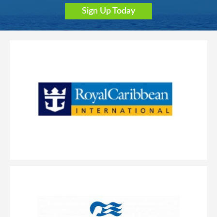
Sign Up Today