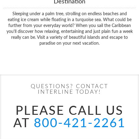
Destination
Sleeping under a palm tree, strolling on endless beaches and
eating ice cream while floating in a turquoise sea. What could be
further from your everyday world? When you sail the Caribbean
you'll discover how relaxing, entertaining and just plain fun a week
really can be. Visit a variety of beautiful islands and escape to
paradise on your next vacation.
Filter Results
Start
End
UPDATE
Date
Date
QUESTIONS? CONTACT
INTERLINE TODAY!
PLEASE CALL US
AT
800-421-2261