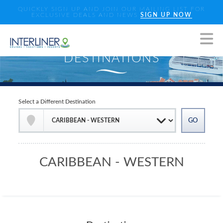
QUICKLY SIGN UP AND JOIN OUR MAILING LIST FOR
EXCLUSIVE DEALS AND NEWS
SIGN UP NOW
Select a Different Destination
CARIBBEAN - WESTERN