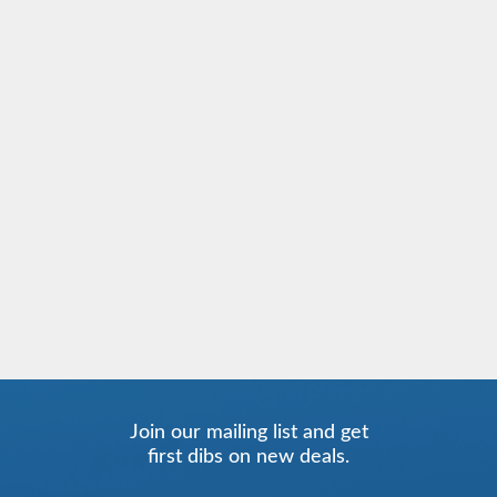
Join our mailing list and get
first dibs on new deals.