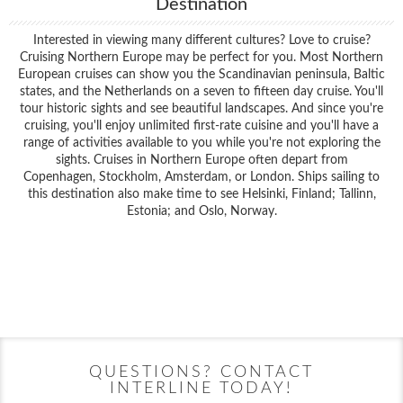
Destination
Interested in viewing many different cultures? Love to cruise?
Cruising Northern Europe may be perfect for you. Most Northern
European cruises can show you the Scandinavian peninsula, Baltic
states, and the Netherlands on a seven to fifteen day cruise. You'll
tour historic sights and see beautiful landscapes. And since you're
cruising, you'll enjoy unlimited first-rate cuisine and you'll have a
range of activities available to you while you're not exploring the
sights. Cruises in Northern Europe often depart from
Copenhagen, Stockholm, Amsterdam, or London. Ships sailing to
this destination also make time to see Helsinki, Finland; Tallinn,
Estonia; and Oslo, Norway.
Filter Results
Filter Results
Start
End
UPDATE
Date
Date
Start
End
UPDATE
Date
Date
QUESTIONS? CONTACT
INTERLINE TODAY!