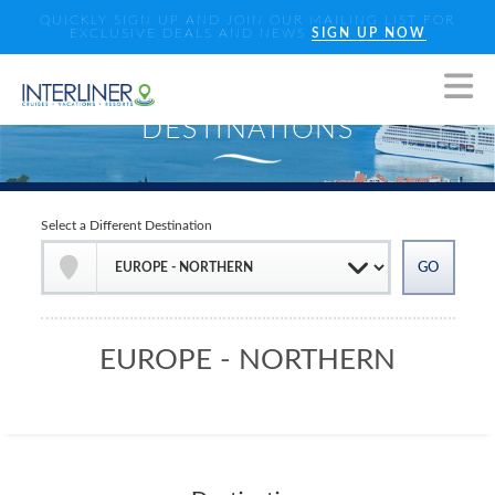
QUICKLY SIGN UP AND JOIN OUR MAILING LIST FOR
EXCLUSIVE DEALS AND NEWS
SIGN UP NOW
Select a Different Destination
EUROPE - NORTHERN