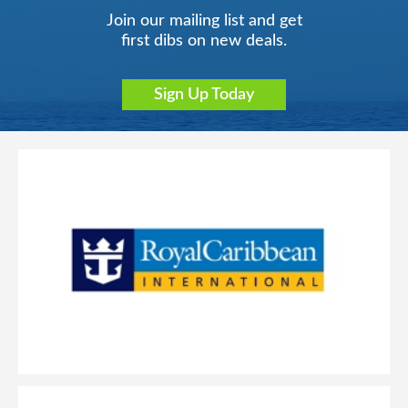
Join our mailing list and get
first dibs on new deals.
Sign Up Today