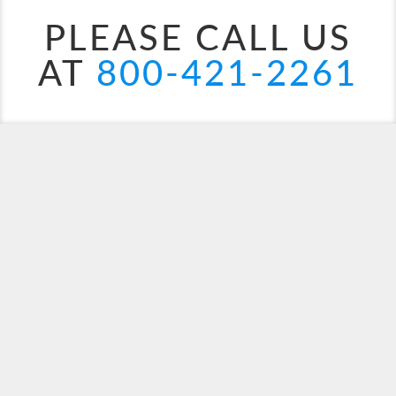
PLEASE CALL US
AT
800-421-2261