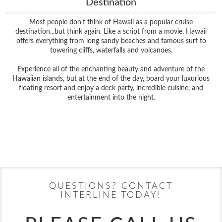
Destination
Most people don't think of Hawaii as a popular cruise
destination...but think again. Like a script from a movie, Hawaii
offers everything from long sandy beaches and famous surf to
towering cliffs, waterfalls and volcanoes.
Experience all of the enchanting beauty and adventure of the
Hawaiian islands, but at the end of the day, board your luxurious
floating resort and enjoy a deck party, incredible cuisine, and
entertainment into the night.
Filter Results
Filter Results
Start
End
UPDATE
Date
Date
Start
End
UPDATE
Date
Date
QUESTIONS? CONTACT
INTERLINE TODAY!