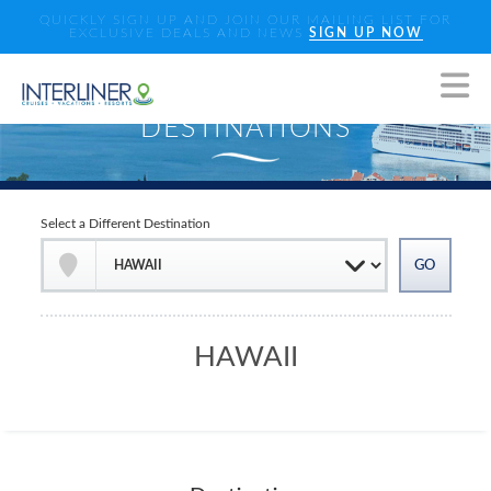
QUICKLY SIGN UP AND JOIN OUR MAILING LIST FOR
EXCLUSIVE DEALS AND NEWS
SIGN UP NOW
Select a Different Destination
HAWAII