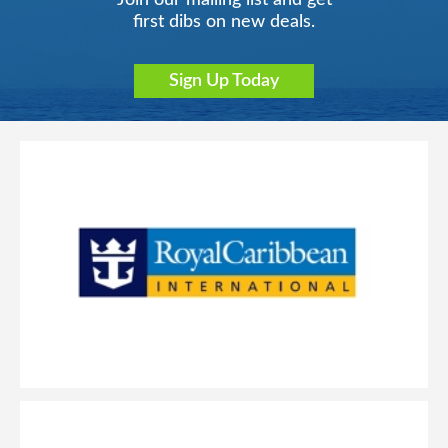
Join our mailing list and get
first dibs on new deals.
Sign Up Today