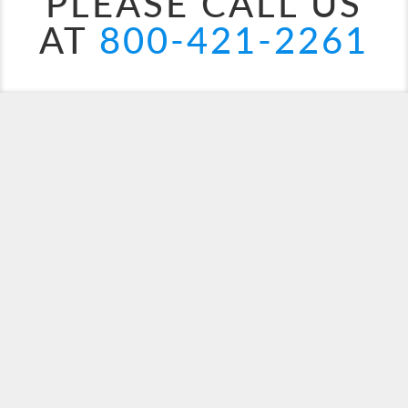
PLEASE CALL US
AT
800-421-2261