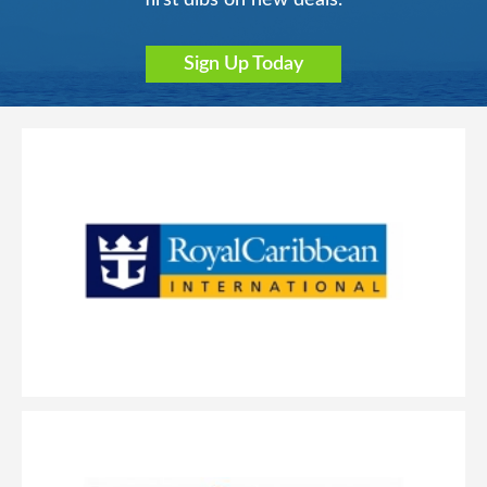
Sign Up Today