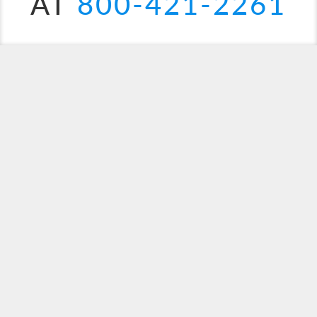
AT
800-421-2261