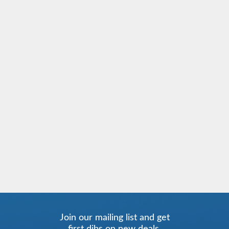
Join our mailing list and get
first dibs on new deals.