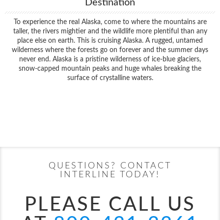
Destination
To experience the real Alaska, come to where the mountains are
taller, the rivers mightier and the wildlife more plentiful than any
place else on earth. This is cruising Alaska. A rugged, untamed
wilderness where the forests go on forever and the summer days
never end. Alaska is a pristine wilderness of ice-blue glaciers,
snow-capped mountain peaks and huge whales breaking the
surface of crystalline waters.
Filter Results
Filter Results
Start
End
UPDATE
Date
Date
Start
End
UPDATE
Date
Date
QUESTIONS? CONTACT
INTERLINE TODAY!
PLEASE CALL US