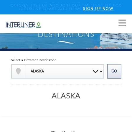
QUICKLY SIGN UP AND JOIN OUR MAILING LIST FOR
EXCLUSIVE DEALS AND NEWS
SIGN UP NOW
Select a Different Destination
ALASKA