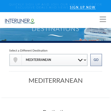
QUICKLY SIGN UP AND JOIN OUR MAILING LIST FOR
EXCLUSIVE DEALS AND NEWS
SIGN UP NOW
Select a Different Destination
MEDITERRANEAN