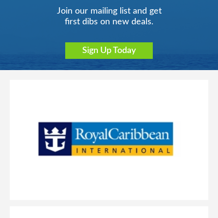
Join our mailing list and get
first dibs on new deals.
Sign Up Today