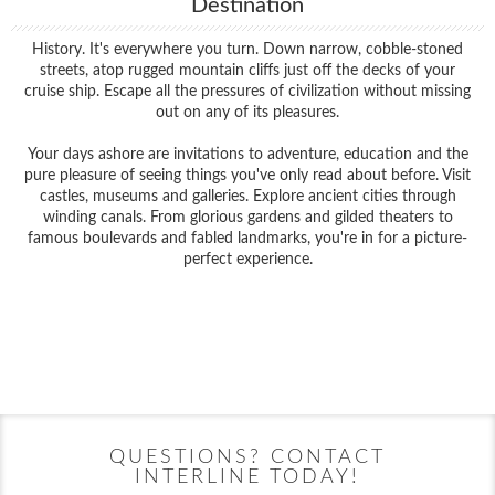
Destination
History. It's everywhere you turn. Down narrow, cobble-stoned
streets, atop rugged mountain cliffs just off the decks of your
cruise ship. Escape all the pressures of civilization without missing
out on any of its pleasures.
Your days ashore are invitations to adventure, education and the
pure pleasure of seeing things you've only read about before. Visit
castles, museums and galleries. Explore ancient cities through
winding canals. From glorious gardens and gilded theaters to
famous boulevards and fabled landmarks, you're in for a picture-
perfect experience.
Filter Results
Filter Results
Start
End
UPDATE
Date
Date
Start
End
UPDATE
Date
Date
QUESTIONS? CONTACT
INTERLINE TODAY!