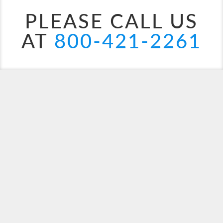
PLEASE CALL US
AT
800-421-2261