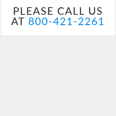
PLEASE CALL US
AT
800-421-2261