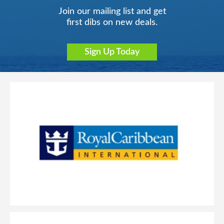
Join our mailing list and get
first dibs on new deals.
Sign Up Today