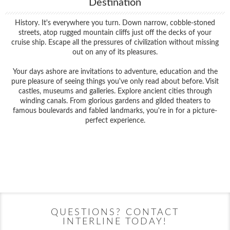
Destination
History. It's everywhere you turn. Down narrow, cobble-stoned
streets, atop rugged mountain cliffs just off the decks of your
cruise ship. Escape all the pressures of civilization without missing
out on any of its pleasures.
Your days ashore are invitations to adventure, education and the
pure pleasure of seeing things you've only read about before. Visit
castles, museums and galleries. Explore ancient cities through
winding canals. From glorious gardens and gilded theaters to
famous boulevards and fabled landmarks, you're in for a picture-
perfect experience.
Filter Results
Filter Results
Start
End
UPDATE
Date
Date
Start
End
UPDATE
Date
Date
QUESTIONS? CONTACT
INTERLINE TODAY!