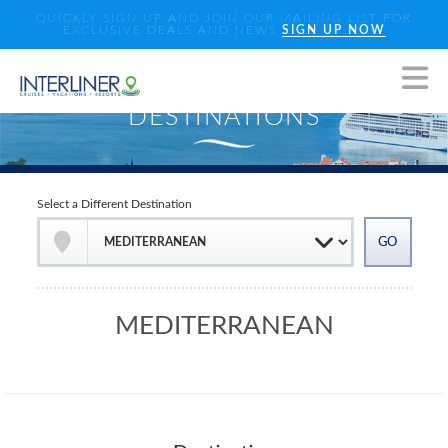
QUICKLY SIGN UP AND JOIN OUR MAILING LIST FOR
EXCLUSIVE DEALS AND NEWS
SIGN UP NOW
Select a Different Destination
MEDITERRANEAN