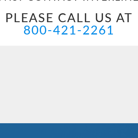
PLEASE CALL US AT
800-421-2261