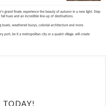
 grand finale, experience the beauty of autumn in a new light. Step
fall hues and an incredible line-up of destinations.
g boats, weathered buoys, colonial architecture and more.
ort, be it a metropolitan city or a quaint village, will create
End
UPDATE
Date
E TODAY!