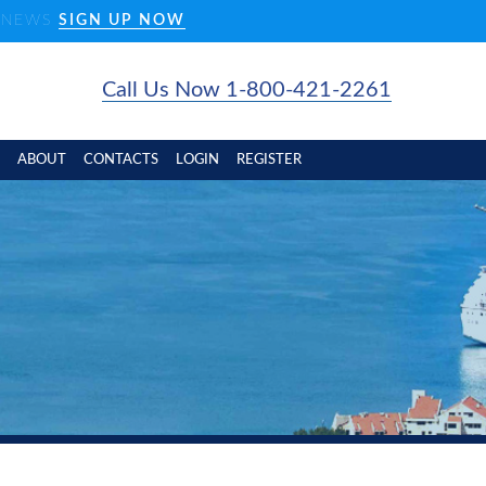
D NEWS
SIGN UP NOW
Call Us Now 1-800-421-2261
ABOUT
CONTACTS
LOGIN
REGISTER