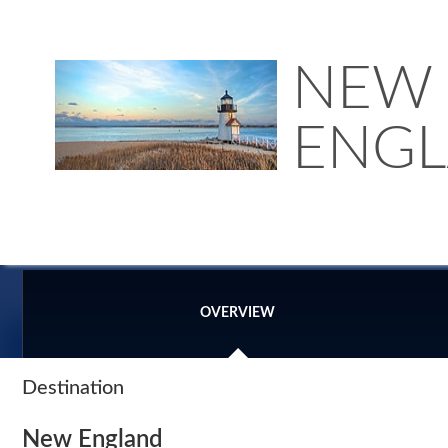
NEW
ENG
OVERVIEW
Destination
New England