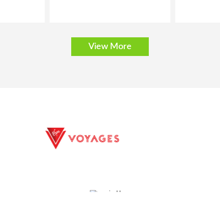
View More