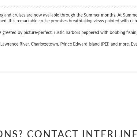
ngland cruises are now available through the Summer months. At Summer's
imed, this remarkable cruise promises breathtaking views painted with rich 
 greeted by picture-perfect, rustic harbors peppered with bobbing fishin
Lawrence River, Charlottetown, Prince Edward Island (PEI) and more. Every p
Start
Date
ONS? CONTACT
INTERLIN