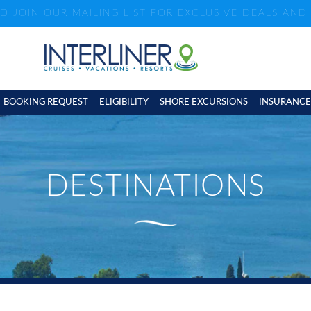
ND JOIN OUR MAILING LIST FOR EXCLUSIVE DEALS AN
BOOKING REQUEST
ELIGIBILITY
SHORE EXCURSIONS
INSURANCE