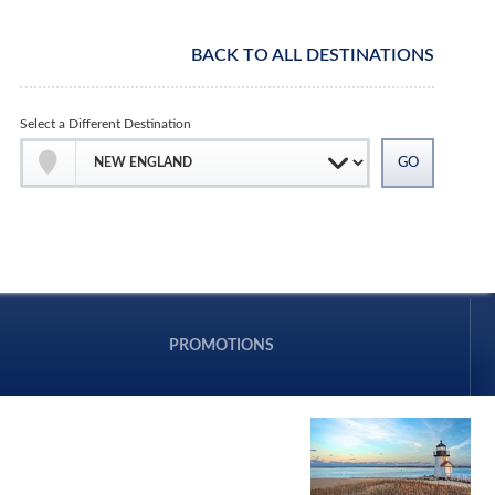
BACK TO ALL DESTINATIONS
Select a Different Destination
PROMOTIONS