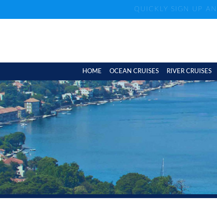
QUICKLY SIGN UP A
HOME
OCEAN CRUISES
RIVER CRUISES