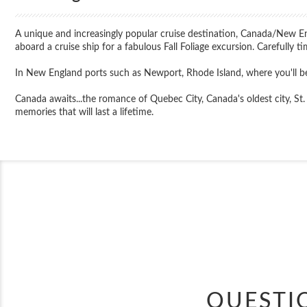
A unique and increasingly popular cruise destination, Canada/New E
aboard a cruise ship for a fabulous Fall Foliage excursion. Carefully t
In New England ports such as Newport, Rhode Island, where you'll be
Canada awaits...the romance of Quebec City, Canada's oldest city, St. 
memories that will last a lifetime.
QUESTI