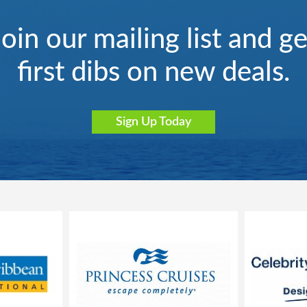
Join our mailing list and ge
first dibs on new deals.
Sign Up Today