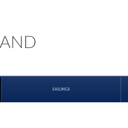
LAND
SAILINGS