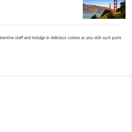
ntive staff and indulge in delicious cuisine as you visit such ports
End
UPDATE
Date