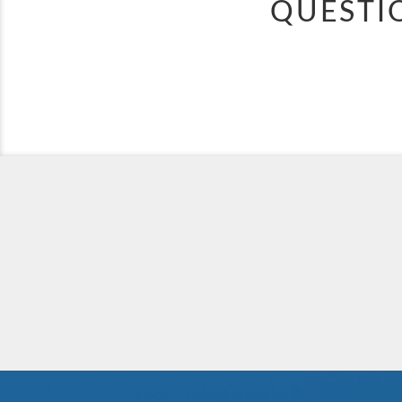
QUESTI