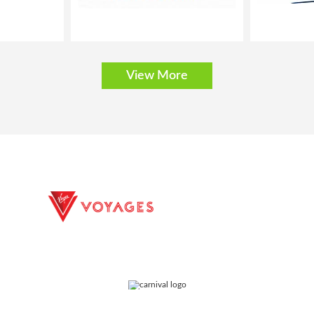
View More