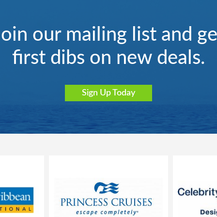
Join our mailing list and ge
first dibs on new deals.
Sign Up Today