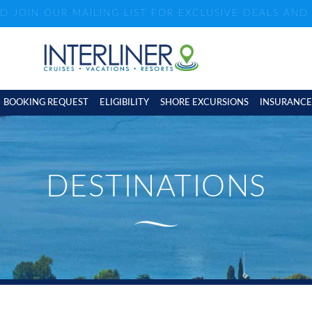
ND JOIN OUR MAILING LIST FOR EXCLUSIVE DEALS AN
BOOKING REQUEST
ELIGIBILITY
SHORE EXCURSIONS
INSURANCE