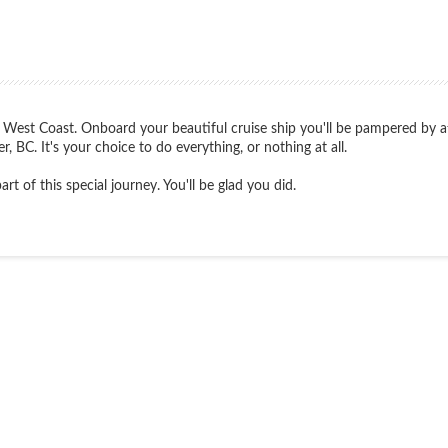
 West Coast. Onboard your beautiful cruise ship you'll be pampered by atte
, BC. It's your choice to do everything, or nothing at all.
t of this special journey. You'll be glad you did.
Start
Date