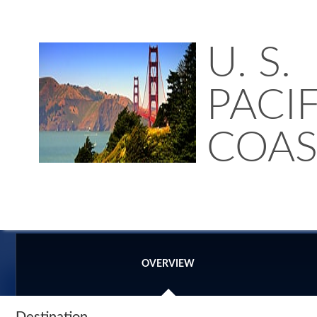
U. S.
PACIF
COAS
OVERVIEW
Destination