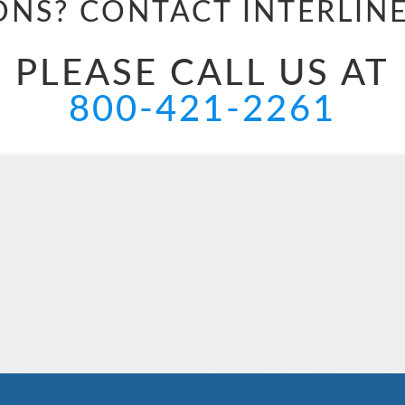
ONS? CONTACT
INTERLIN
PLEASE CALL US AT
800-421-2261