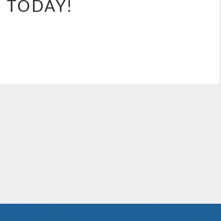
E TODAY!