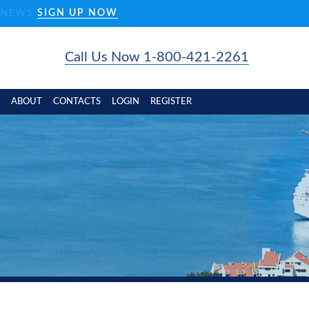
D NEWS
SIGN UP NOW
Call Us Now 1-800-421-2261
ABOUT
CONTACTS
LOGIN
REGISTER