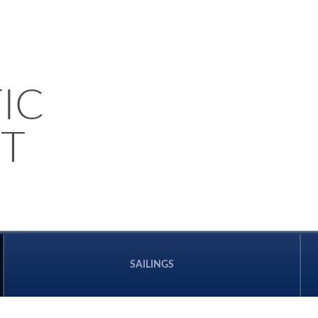
IC
T
SAILINGS