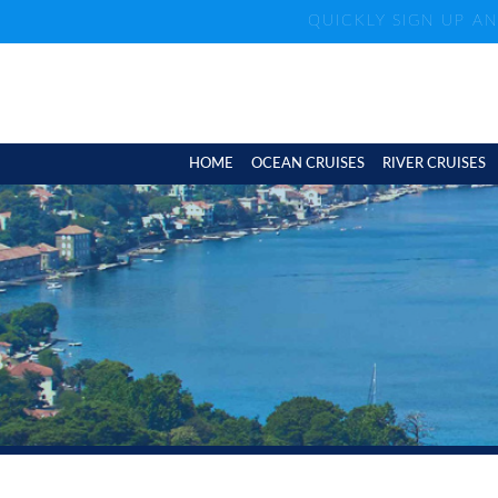
QUICKLY SIGN UP A
HOME
OCEAN CRUISES
RIVER CRUISES