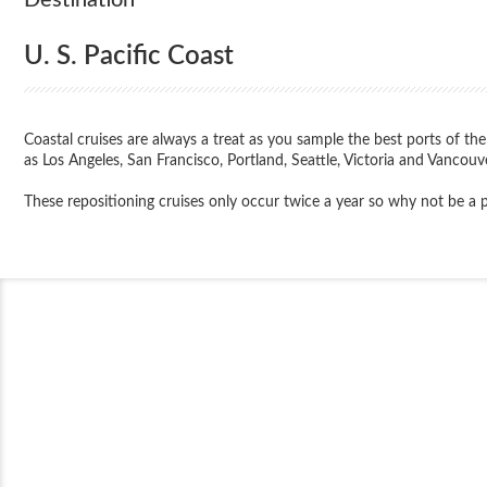
U. S. Pacific Coast
Coastal cruises are always a treat as you sample the best ports of the
as Los Angeles, San Francisco, Portland, Seattle, Victoria and Vancouver
These repositioning cruises only occur twice a year so why not be a par