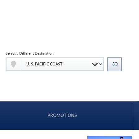
Select a Different Destination
PROMOTIONS