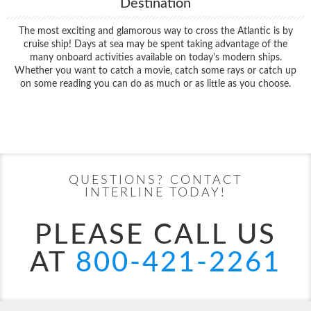
Destination
The most exciting and glamorous way to cross the Atlantic is by
cruise ship! Days at sea may be spent taking advantage of the
many onboard activities available on today's modern ships.
Whether you want to catch a movie, catch some rays or catch up
on some reading you can do as much or as little as you choose.
Filter Results
Start
End
UPDATE
Date
Date
QUESTIONS? CONTACT
INTERLINE TODAY!
PLEASE CALL US
AT
800-421-2261