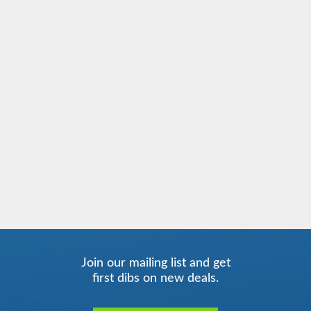
Join our mailing list and get
first dibs on new deals.