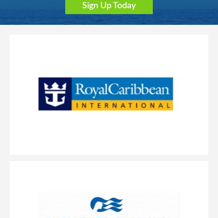
Sign Up Today