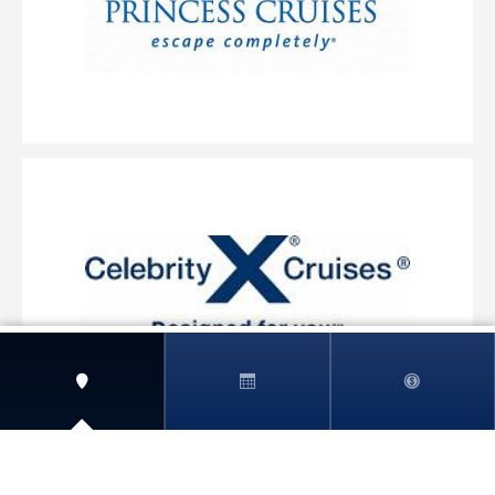
View More