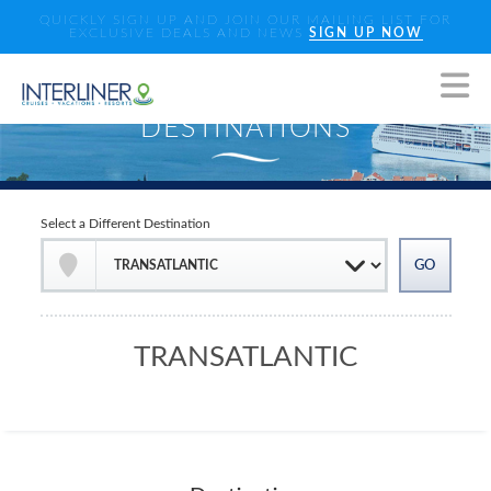
QUICKLY SIGN UP AND JOIN OUR MAILING LIST FOR
EXCLUSIVE DEALS AND NEWS
SIGN UP NOW
Select a Different Destination
TRANSATLANTIC