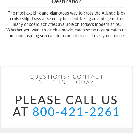
Destination
The most exciting and glamorous way to cross the Atlantic is by
cruise ship! Days at sea may be spent taking advantage of the
many onboard activities available on today's modern ships.
Whether you want to catch a movie, catch some rays or catch up
on some reading you can do as much or as little as you choose.
Filter Results
Start
End
UPDATE
Date
Date
QUESTIONS? CONTACT
INTERLINE TODAY!
PLEASE CALL US
AT
800-421-2261