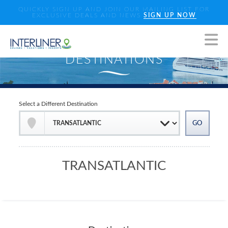
QUICKLY SIGN UP AND JOIN OUR MAILING LIST FOR
EXCLUSIVE DEALS AND NEWS
SIGN UP NOW
Select a Different Destination
TRANSATLANTIC