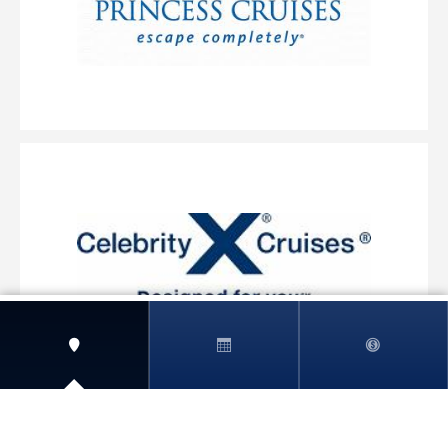
View More