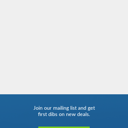
Join our mailing list and get
first dibs on new deals.