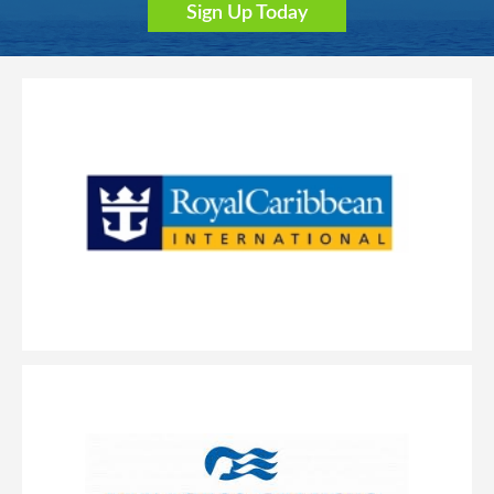
Sign Up Today