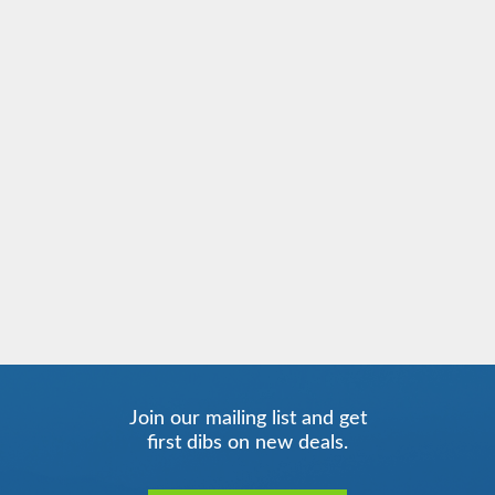
Join our mailing list and get
first dibs on new deals.