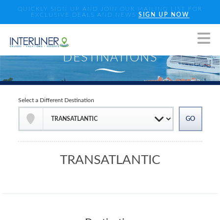
QUICKLY SIGN UP AND JOIN OUR MAILING LIST FOR
EXCLUSIVE DEALS AND NEWS
SIGN UP NOW
Select a Different Destination
TRANSATLANTIC