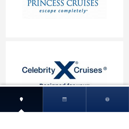
View More