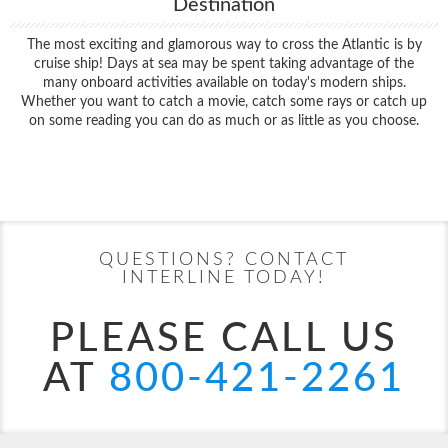
Destination
The most exciting and glamorous way to cross the Atlantic is by
cruise ship! Days at sea may be spent taking advantage of the
many onboard activities available on today's modern ships.
Whether you want to catch a movie, catch some rays or catch up
on some reading you can do as much or as little as you choose.
Filter Results
Start
End
UPDATE
Date
Date
QUESTIONS? CONTACT
INTERLINE TODAY!
PLEASE CALL US
AT
800-421-2261