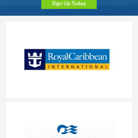
Sign Up Today