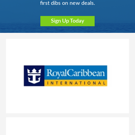
first dibs on new deals.
Sign Up Today