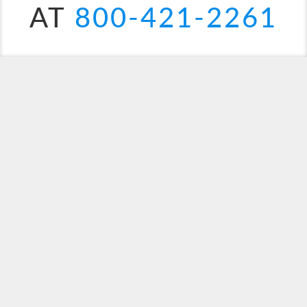
AT
800-421-2261