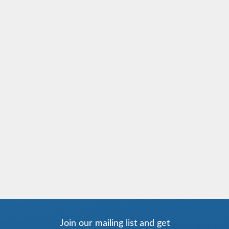
Join our mailing list and get