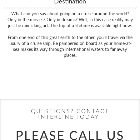
Destination
What can you say about going on a cruise around the world?
Only in the movies? Only in dreams? Well, in this case reality may
just be mimicking art. The trip of a lifetime is available right now.
From one end of this great earth to the other, you'll travel via the
luxury of a cruise ship. Be pampered on board as your home-at-
sea makes its way through international waters to far away
places.
Filter Results
Filter Results
Start
End
UPDATE
Date
Date
Start
End
UPDATE
Date
Date
QUESTIONS? CONTACT
INTERLINE TODAY!
PLEASE CALL US