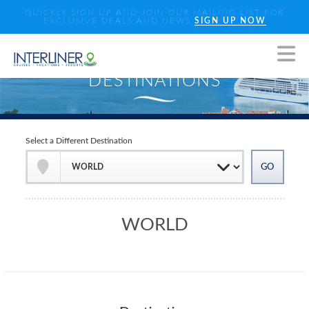
QUICKLY SIGN UP AND JOIN OUR MAILING LIST FOR
EXCLUSIVE DEALS AND NEWS
SIGN UP NOW
Select a Different Destination
WORLD