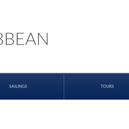
BBEAN
SAILINGS
TOURS