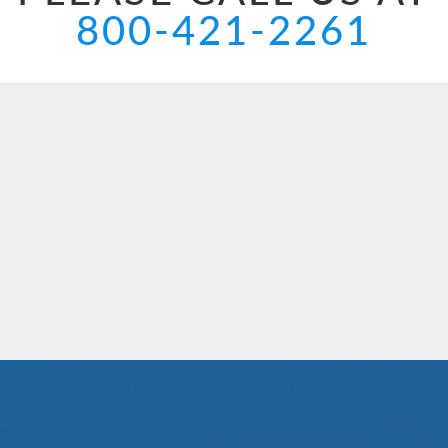
800-421-2261