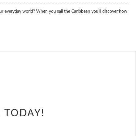
your everyday world? When you sail the Caribbean you'll discover how
End
UPDATE
Date
End
UPDATE
Date
E TODAY!