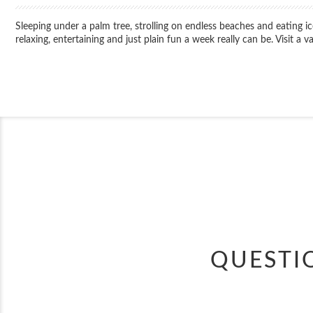
Sleeping under a palm tree, strolling on endless beaches and eating 
relaxing, entertaining and just plain fun a week really can be. Visit a 
QUESTI