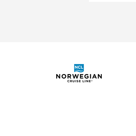
ABOUT
SHOR