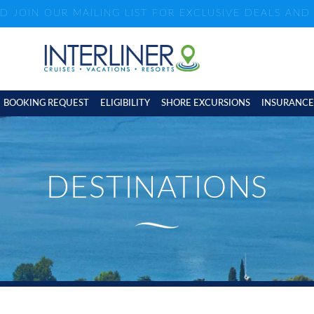
ND JOIN OUR MAILING LIST FOR EXCLUSIVE DEALS AN
BOOKING REQUEST
ELIGIBILITY
SHORE EXCURSIONS
INSURANCE