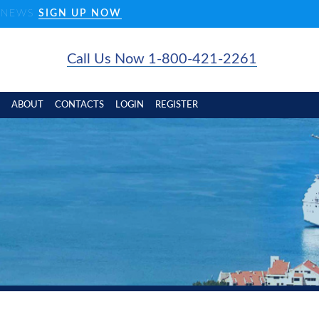
D NEWS
SIGN UP NOW
Call Us Now 1-800-421-2261
ABOUT
CONTACTS
LOGIN
REGISTER