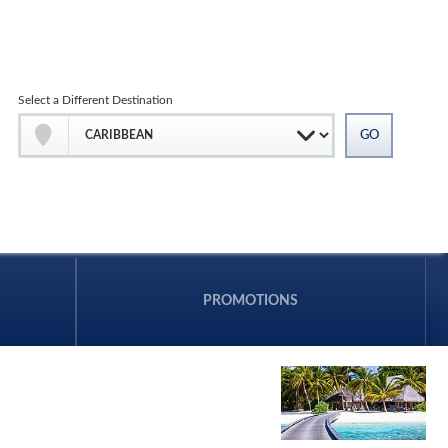
Select a Different Destination
PROMOTIONS