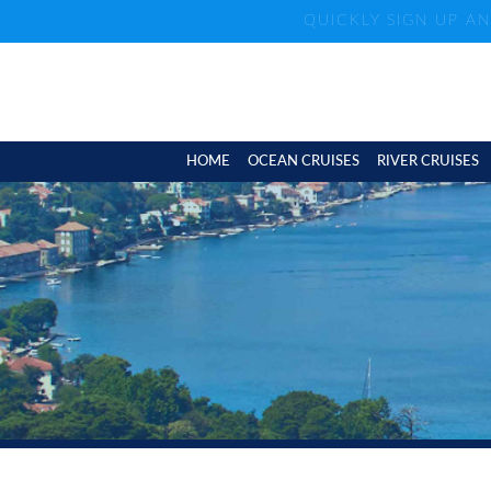
QUICKLY SIGN UP A
HOME
OCEAN CRUISES
RIVER CRUISES