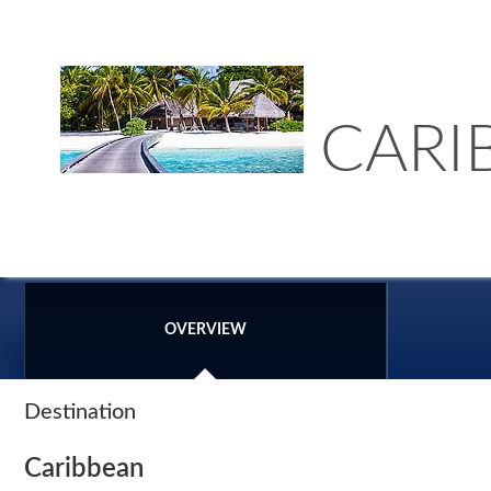
CARI
OVERVIEW
Destination
Caribbean