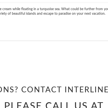
ice cream while floating in a turquoise sea. What could be further from 
variety of beautiful islands and escape to paradise on your next vacation.
Start
Date
Start
Date
ONS? CONTACT
INTERLIN
PLEASE CALL US AT