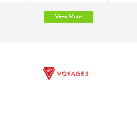
View More
E EXCURSIONS
PRIVACY POLICY