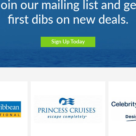
Join our mailing list and ge
first dibs on new deals.
Sign Up Today