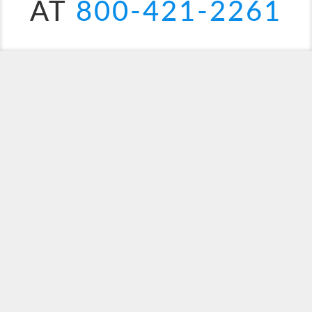
AT
800-421-2261