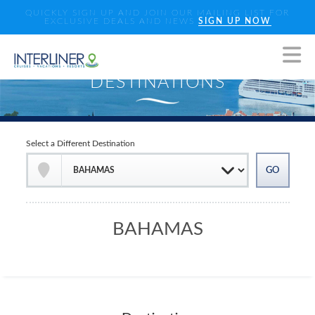
QUICKLY SIGN UP AND JOIN OUR MAILING LIST FOR
EXCLUSIVE DEALS AND NEWS
SIGN UP NOW
Select a Different Destination
BAHAMAS