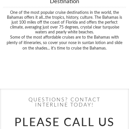
Destination
One of the most popular cruise destinations in the world, the
Bahamas offers it all...the tropics, history, culture. The Bahamas is
just 100 miles off the coast of Florida and offers the perfect
climate, averaging just over 75 degrees, crystal clear turquoise
waters and pearly white beaches.
Some of the most affordable cruises are to the Bahamas with
plenty of itineraries, so cover your nose in suntan lotion and slide
on the shades... it's time to cruise the Bahamas.
Filter Results
Filter Results
Start
End
UPDATE
Date
Date
Start
End
UPDATE
Date
Date
QUESTIONS? CONTACT
INTERLINE TODAY!
PLEASE CALL US