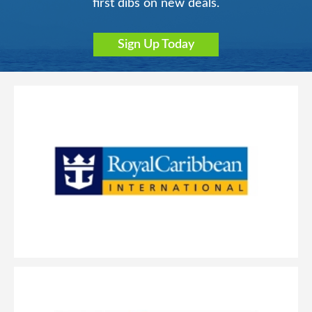
first dibs on new deals.
Sign Up Today