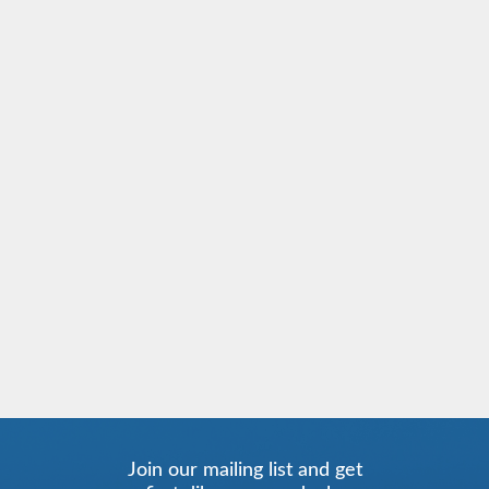
Join our mailing list and get