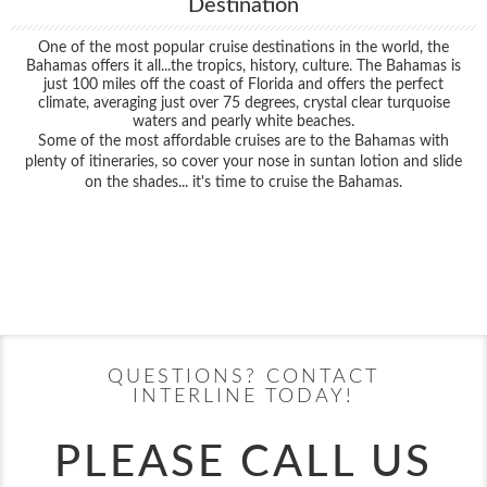
Destination
One of the most popular cruise destinations in the world, the
Bahamas offers it all...the tropics, history, culture. The Bahamas is
just 100 miles off the coast of Florida and offers the perfect
climate, averaging just over 75 degrees, crystal clear turquoise
waters and pearly white beaches.
Some of the most affordable cruises are to the Bahamas with
plenty of itineraries, so cover your nose in suntan lotion and slide
on the shades... it's time to cruise the Bahamas.
Filter Results
Filter Results
Start
End
UPDATE
Date
Date
Start
End
UPDATE
Date
Date
QUESTIONS? CONTACT
INTERLINE TODAY!
PLEASE CALL US