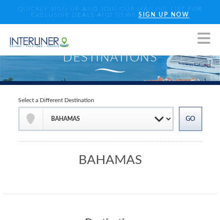
QUICKLY SIGN UP AND JOIN OUR MAILING LIST FOR
EXCLUSIVE DEALS AND NEWS
SIGN UP NOW
Select a Different Destination
BAHAMAS