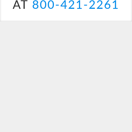
AT
800-421-2261