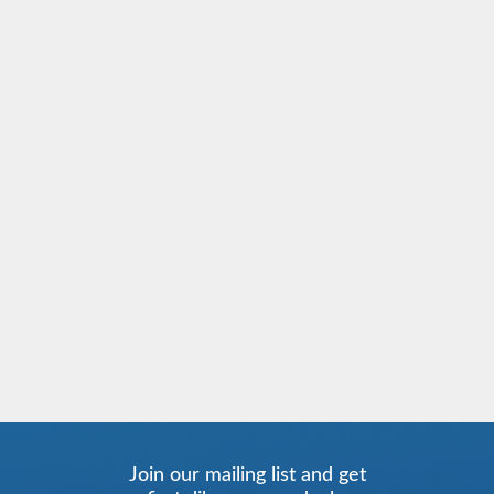
Join our mailing list and get