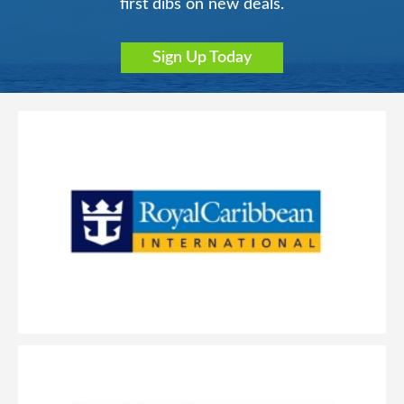
first dibs on new deals.
Sign Up Today