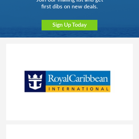
Join our mailing list and get
first dibs on new deals.
Sign Up Today