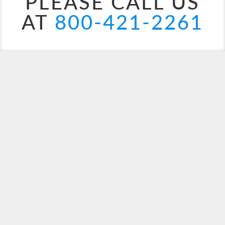
PLEASE CALL US
AT
800-421-2261