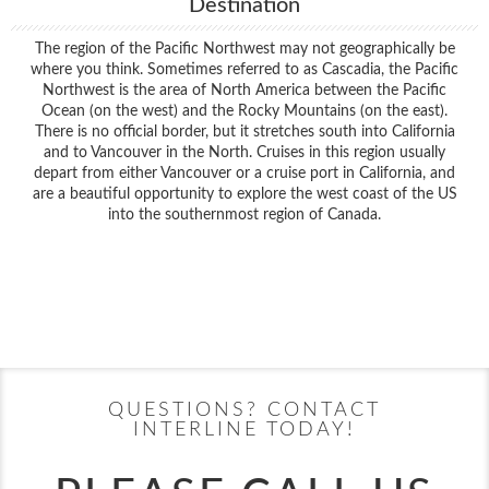
Destination
The region of the Pacific Northwest may not geographically be
where you think. Sometimes referred to as Cascadia, the Pacific
Northwest is the area of North America between the Pacific
Ocean (on the west) and the Rocky Mountains (on the east).
There is no official border, but it stretches south into California
and to Vancouver in the North. Cruises in this region usually
depart from either Vancouver or a cruise port in California, and
are a beautiful opportunity to explore the west coast of the US
into the southernmost region of Canada.
Filter Results
Filter Results
Start
End
UPDATE
Date
Date
Start
End
UPDATE
Date
Date
QUESTIONS? CONTACT
INTERLINE TODAY!