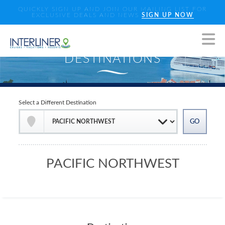
QUICKLY SIGN UP AND JOIN OUR MAILING LIST FOR
EXCLUSIVE DEALS AND NEWS
SIGN UP NOW
Select a Different Destination
PACIFIC NORTHWEST