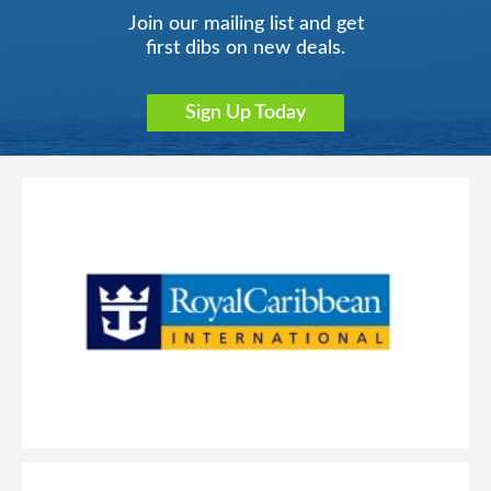
Join our mailing list and get
first dibs on new deals.
Sign Up Today