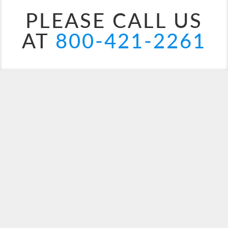
PLEASE CALL US
AT
800-421-2261