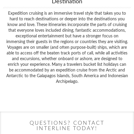
Destination
Expedition cruising is an immersive travel style that takes you to
hard to reach destinations or deeper into the destinations you
know and love. These itineraries incorporate the parts of cruising
that everyone loves included dining, fantastic accommodations,
exceptional entertainment but have a stronger focus on
immersing their guests in the regions or countries they are visiting.
Voyages are on smaller (and often purpose-built) ships, which are
able to access off the beaten track ports of call, while all activities
and excursions, whether onboard or ashore, are designed to
enrich your experience. Many a travelers bucket list holidays can
be accommodated by an expedition cruise from the Arctic and
Antarctic to the Galapagos Islands, South America and Indonesian
Archipelago.
Filter Results
Start
End
UPDATE
Date
Date
QUESTIONS? CONTACT
INTERLINE TODAY!