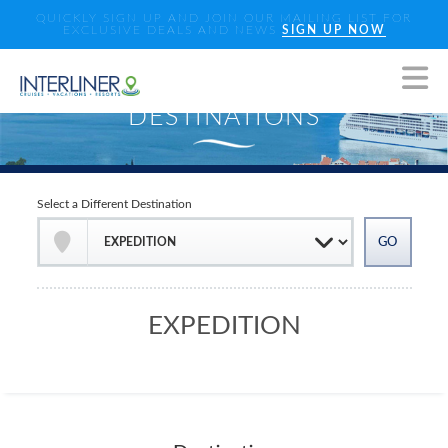
QUICKLY SIGN UP AND JOIN OUR MAILING LIST FOR
EXCLUSIVE DEALS AND NEWS
SIGN UP NOW
Select a Different Destination
EXPEDITION