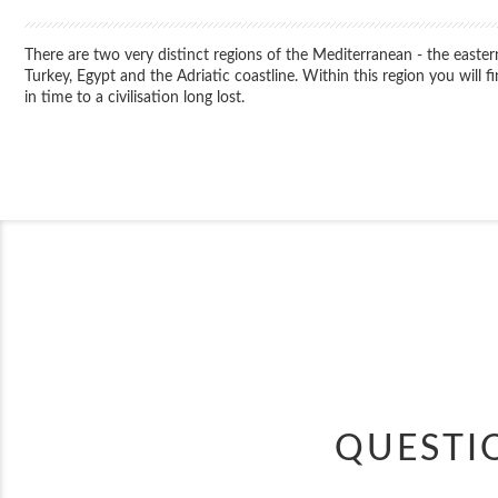
There are two very distinct regions of the Mediterranean - the easter
Turkey, Egypt and the Adriatic coastline. Within this region you will
in time to a civilisation long lost.
QUESTI