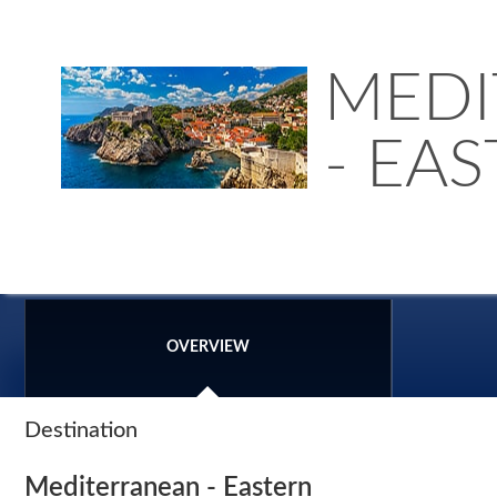
MEDI
- EA
OVERVIEW
Destination
Mediterranean - Eastern