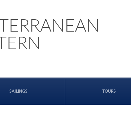
TERRANEAN
STERN
SAILINGS
TOURS