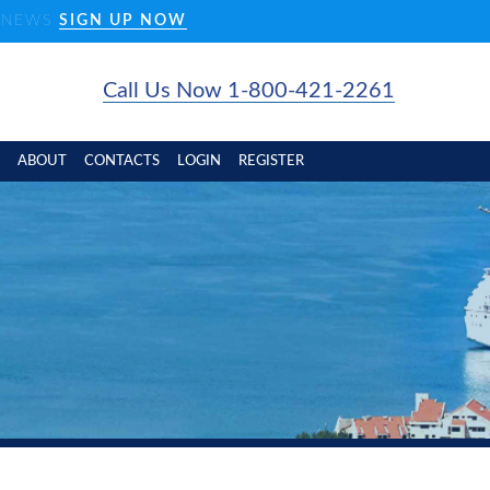
D NEWS
SIGN UP NOW
Call Us Now 1-800-421-2261
ABOUT
CONTACTS
LOGIN
REGISTER