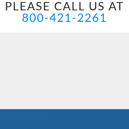
PLEASE CALL US AT
800-421-2261