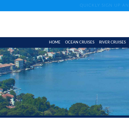
QUICKLY SIGN UP A
HOME
OCEAN CRUISES
RIVER CRUISES