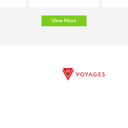
View More