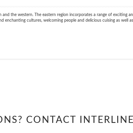
n and the western. The eastern region incorporates a range of exciting and
 find enchanting cultures, welcoming people and delicious cuising as well
Start
Date
Start
Date
ONS? CONTACT
INTERLIN