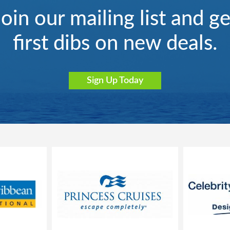
Join our mailing list and ge
first dibs on new deals.
Sign Up Today