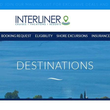
ND JOIN OUR MAILING LIST FOR EXCLUSIVE DEALS AN
BOOKING REQUEST
ELIGIBILITY
SHORE EXCURSIONS
INSURANCE