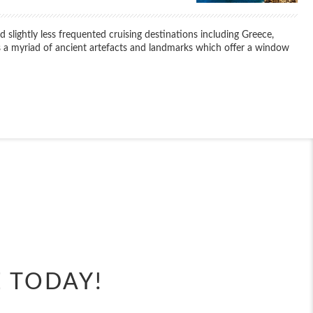
 slightly less frequented cruising destinations including Greece,
 as a myriad of ancient artefacts and landmarks which offer a window
End
UPDATE
Date
End
UPDATE
Date
E TODAY!