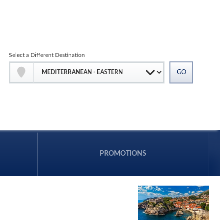
Select a Different Destination
PROMOTIONS