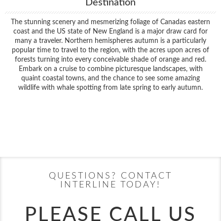
Destination
The stunning scenery and mesmerizing foliage of Canadas eastern
coast and the US state of New England is a major draw card for
many a traveler. Northern hemispheres autumn is a particularly
popular time to travel to the region, with the acres upon acres of
forests turning into every conceivable shade of orange and red.
Embark on a cruise to combine picturesque landscapes, with
quaint coastal towns, and the chance to see some amazing
wildlife with whale spotting from late spring to early autumn.
Filter Results
Filter Results
Start
End
UPDATE
Date
Date
Start
End
UPDATE
Date
Date
QUESTIONS? CONTACT
INTERLINE TODAY!
PLEASE CALL US