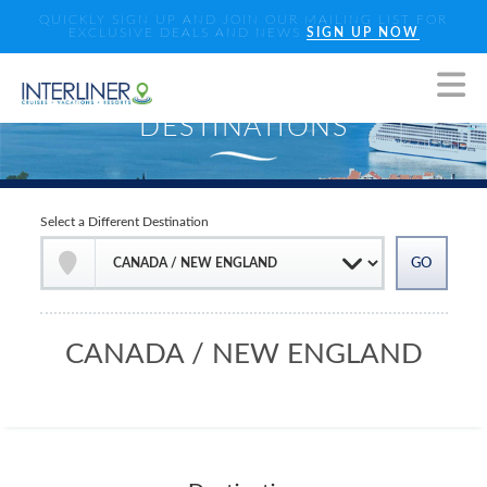
QUICKLY SIGN UP AND JOIN OUR MAILING LIST FOR
EXCLUSIVE DEALS AND NEWS
SIGN UP NOW
Select a Different Destination
CANADA / NEW ENGLAND