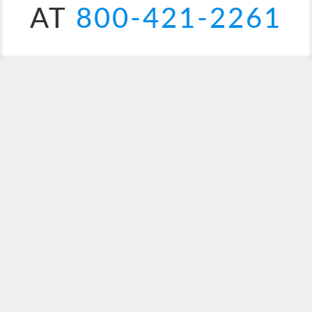
AT
800-421-2261