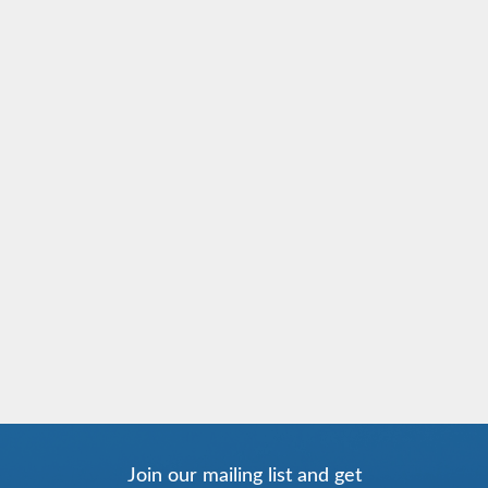
Join our mailing list and get