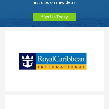
first dibs on new deals.
Sign Up Today