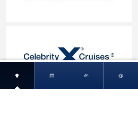
View More