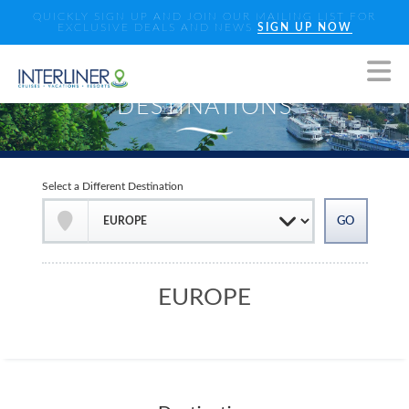
QUICKLY SIGN UP AND JOIN OUR MAILING LIST FOR
EXCLUSIVE DEALS AND NEWS
SIGN UP NOW
Select a Different Destination
EUROPE