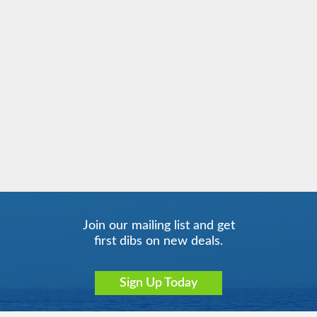
Join our mailing list and get
first dibs on new deals.
Sign Up Today