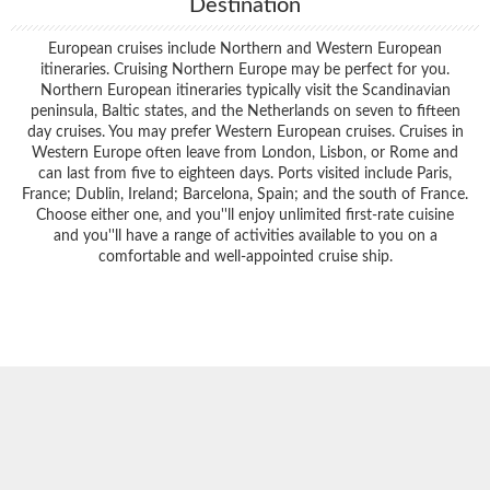
Destination
European cruises include Northern and Western European
itineraries. Cruising Northern Europe may be perfect for you.
Northern European itineraries typically visit the Scandinavian
peninsula, Baltic states, and the Netherlands on seven to fifteen
day cruises. You may prefer Western European cruises. Cruises in
Western Europe often leave from London, Lisbon, or Rome and
can last from five to eighteen days. Ports visited include Paris,
France; Dublin, Ireland; Barcelona, Spain; and the south of France.
Choose either one, and you''ll enjoy unlimited first-rate cuisine
and you''ll have a range of activities available to you on a
comfortable and well-appointed cruise ship.
Filter Results
Start
End
UPDATE
Date
Date