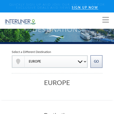
QUICKLY SIGN UP AND JOIN OUR MAILING LIST FOR
EXCLUSIVE DEALS AND NEWS
SIGN UP NOW
Select a Different Destination
EUROPE