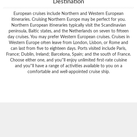
Destination
European cruises include Northern and Western European
itineraries. Cruising Northern Europe may be perfect for you.
Northern European itineraries typically visit the Scandinavian
peninsula, Baltic states, and the Netherlands on seven to fifteen
day cruises. You may prefer Western European cruises. Cruises in
Western Europe often leave from London, Lisbon, or Rome and
can last from five to eighteen days. Ports visited include Paris,
France; Dublin, Ireland; Barcelona, Spain; and the south of France.
Choose either one, and you''ll enjoy unlimited first-rate cuisine
and you''ll have a range of activities available to you on a
comfortable and well-appointed cruise ship.
Filter Results
Start
End
UPDATE
Date
Date