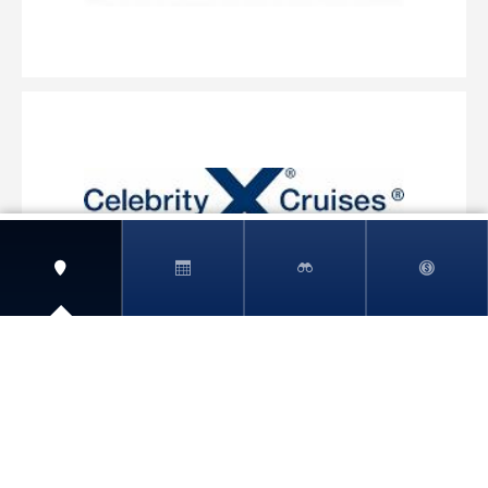
View More