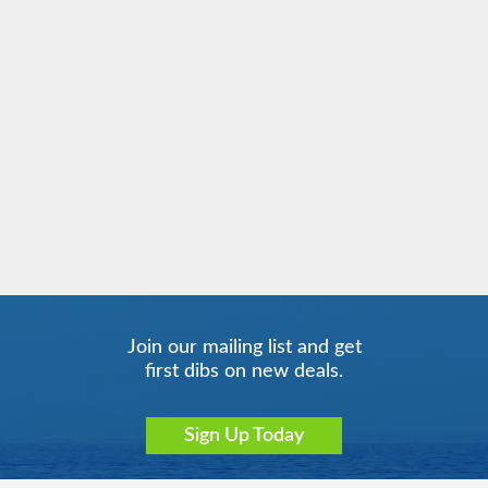
Join our mailing list and get
first dibs on new deals.
Sign Up Today