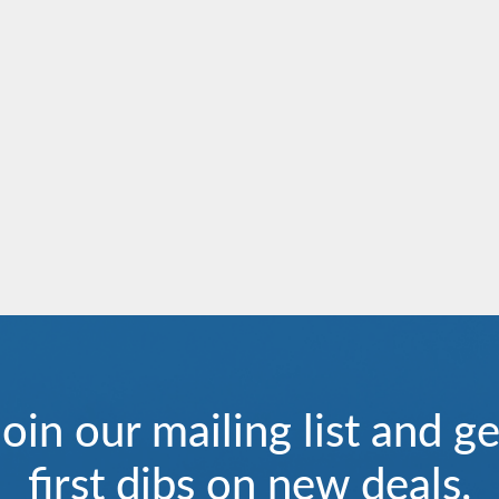
Aria Amazon
Europe
Ganges Voyager I
India
River Duchess
River Empress
Join our mailing list and ge
first dibs on new deals.