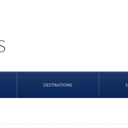
S
DESTINATIONS
S