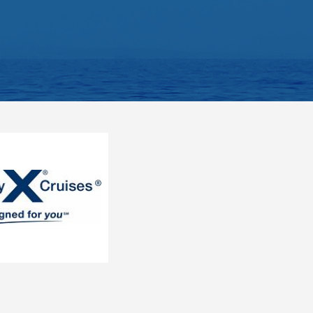
S. S. Beatrice
S.S. Catherine