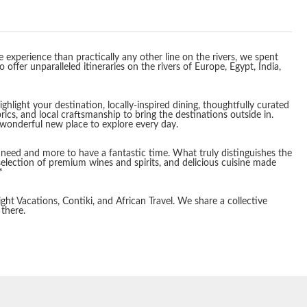
 experience than practically any other line on the rivers, we spent
ffer unparalleled itineraries on the rivers of Europe, Egypt, India,
light your destination, locally-inspired dining, thoughtfully curated
rics, and local craftsmanship to bring the destinations outside in.
 wonderful new place to explore every day.
you need and more to have a fantastic time. What truly distinguishes the
election of premium wines and spirits, and delicious cuisine made
*
ght Vacations, Contiki, and African Travel. We share a collective
 there.
End
UPDATE
Date