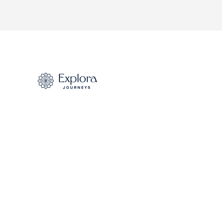
S.S. Joie de Vivre
S.S. Sao Gabriel