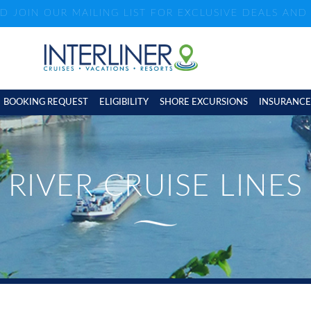
ND JOIN OUR MAILING LIST FOR EXCLUSIVE DEALS AN
BOOKING REQUEST
ELIGIBILITY
SHORE EXCURSIONS
INSURANCE