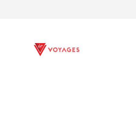
S.S. Elisabeth
S.S. Emilie
E EXCURSIONS
PRIVACY POLICY
ILITY
TERMS CONDITIONS
ELINE PROFILES
CONTACTS
S.S. Maria Theresa
S.S. Marlene