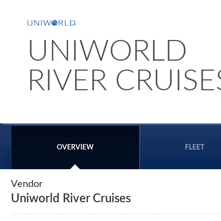
UNIWORLD
RIVER CRUISE
OVERVIEW
FLEET
Vendor
Uniworld River Cruises