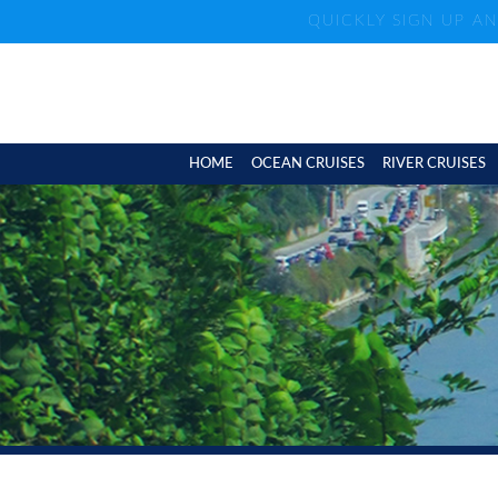
QUICKLY SIGN UP A
HOME
OCEAN CRUISES
RIVER CRUISES