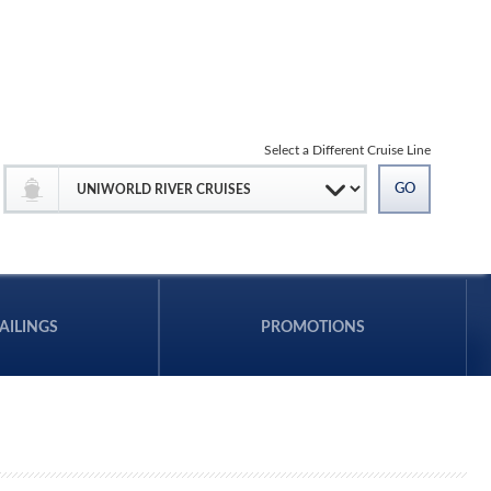
Select a Different Cruise Line
AILINGS
PROMOTIONS