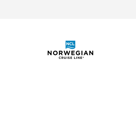
S.S. Clara
ABOUT
SHOR
BOOKING REQUEST
ELIGIB
CRUIS
S.S. La Venezia