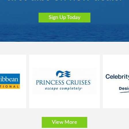
Sign Up Today
River Tosca
River Victoria
S.S. Audrey
S.S. Bon Voyage
View More