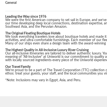
General
Leading the Way since 1976
We were the first American company to set sail in Europe, and we’ve b
our time developing deep local connections, destination expertise, and
Southeast Asia, and the Peruvian Amazon.
The Original Floating Boutique Hotels
We took everything travelers love about boutique hotels and made it f
activities, and ultra-comfortable furnishings. Each member of our flee
Many of our ships even share a design team with the award-winning R
The Highest Quality in All-Inclusive Luxury River Cruising
Our all-inclusive itineraries are tailored to deliver authentic luxury.
meaning of "All-Inclusive" at Uniworld is our commitment to quality 
with locally sourced ingredients-every piece of the Uniworld experie
Our Travel Family
We’re proud to be a part of The Travel Corporation (TTC) collection of
ethos: treat your guests, your staff, and the local communities you vis
*Note: Inclusions may vary in Egypt, Asia, and Peru.