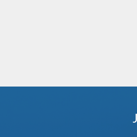
Aqua Nera
Africa
Mekong Mystique
Southeast Asia