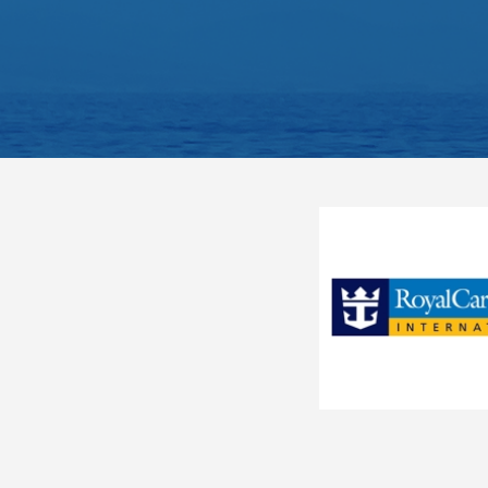
River Queen
S.S. Antoinette