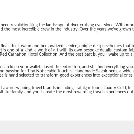
een revolutionizing the landscape of river cruising ever since. With more
 the most incredible crew in the industry. Over the years we’ve grown to o
loat-think warm and personalized service, unique design schemes that high
t is one-of-a-kind, a work of art with its own bespoke details, custom fab
ed Carnation Hotel Collection. And the best part is, you’ll wake up to a
 You can keep your wallet closed the entire trip, and still find everything 
and passion for Tiny Noticeable Touches. Handmade Savoir beds, a wide s
nce is hand selected to transform good experiences into exceptional ones.
 award-winning travel brands-including Trafalgar Tours, Luxury Gold, Insi
it like family, and you’ll create the most rewarding travel experiences out
Start
Date