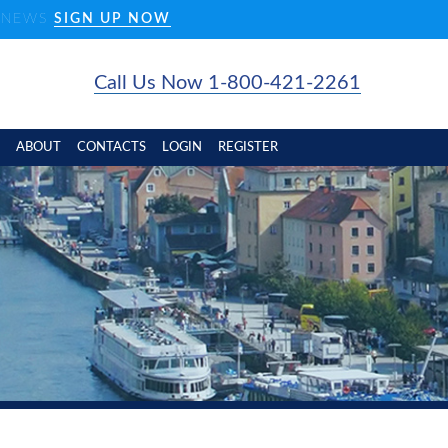
D NEWS
SIGN UP NOW
Call Us Now 1-800-421-2261
ABOUT
CONTACTS
LOGIN
REGISTER