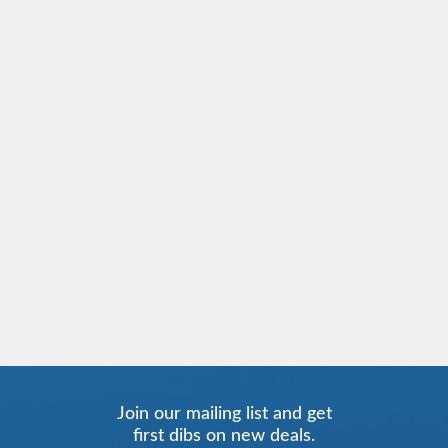
Join our mailing list and get
first dibs on new deals.