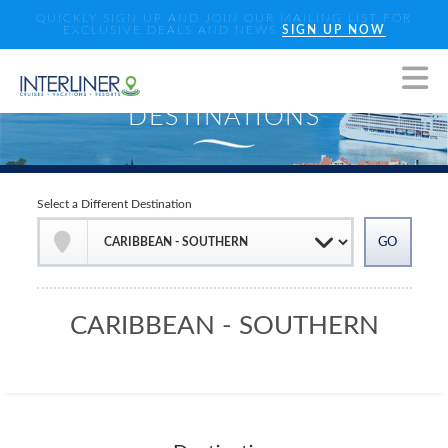
QUICKLY SIGN UP AND JOIN OUR MAILING LIST FOR
EXCLUSIVE DEALS AND NEWS
SIGN UP NOW
Select a Different Destination
CARIBBEAN - SOUTHERN