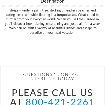
Destination
Sleeping under a palm tree, strolling on endless beaches and
eating ice cream while floating in a turquoise sea. What could be
further from your everyday world? When you sail the Caribbean
you'll discover how relaxing, entertaining and just plain fun a week
really can be. Visit a variety of beautiful islands and escape to
paradise on your next vacation.
Filter Results
Filter Results
Start
End
UPDATE
Date
Date
Start
End
UPDATE
Date
Date
QUESTIONS? CONTACT
INTERLINE TODAY!
PLEASE CALL US
AT
800-421-2261