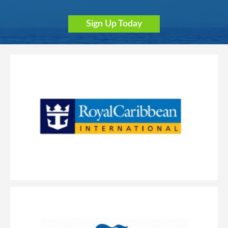
Sign Up Today