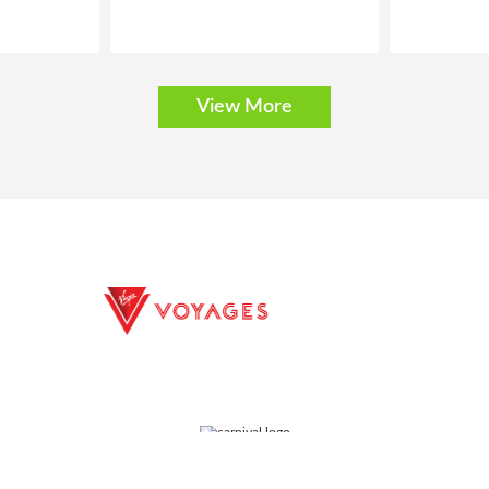
View More