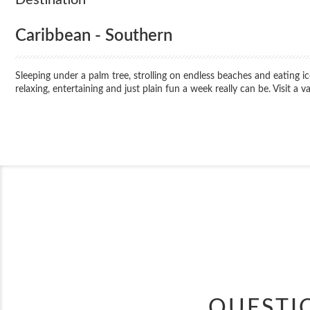
Caribbean - Southern
Sleeping under a palm tree, strolling on endless beaches and eating 
relaxing, entertaining and just plain fun a week really can be. Visit a 
QUESTI