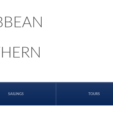
BBEAN
THERN
SAILINGS
TOURS