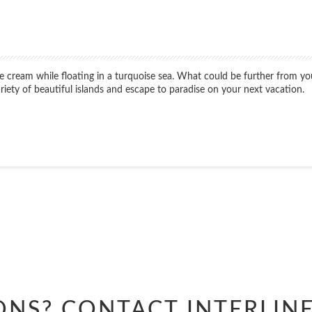
ice cream while floating in a turquoise sea. What could be further from 
variety of beautiful islands and escape to paradise on your next vacation.
Start
Date
Start
Date
ONS? CONTACT
INTERLIN