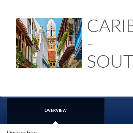
CARI
-
SOU
OVERVIEW
Destination