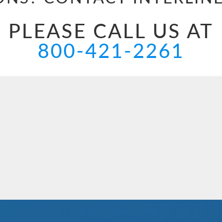
PLEASE CALL US AT
800-421-2261