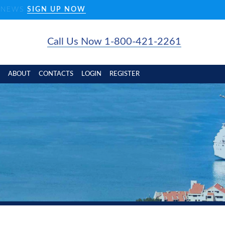
D NEWS
SIGN UP NOW
Call Us Now 1-800-421-2261
ABOUT
CONTACTS
LOGIN
REGISTER