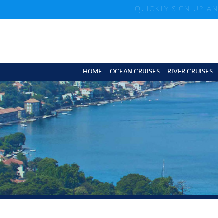
QUICKLY SIGN UP A
HOME
OCEAN CRUISES
RIVER CRUISES