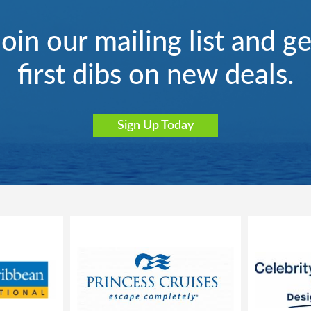
Join our mailing list and ge
first dibs on new deals.
Sign Up Today