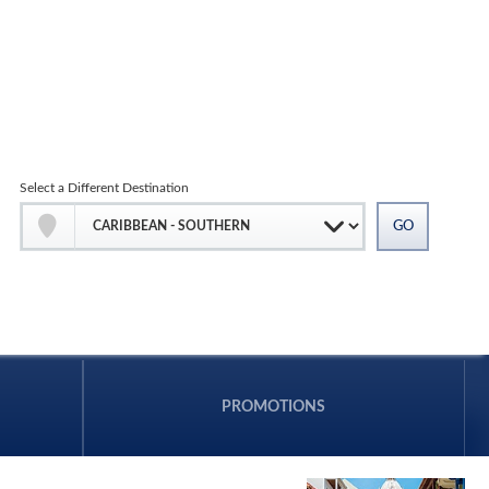
Select a Different Destination
PROMOTIONS