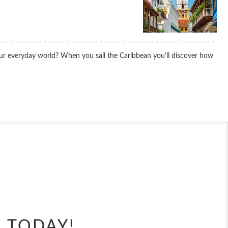
your everyday world? When you sail the Caribbean you'll discover how
End
UPDATE
Date
End
UPDATE
Date
E TODAY!