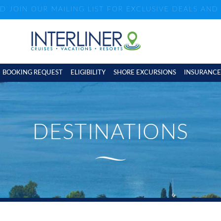
ND JOIN OUR MAILING LIST FOR EXCLUSIVE DEALS AN
BOOKING REQUEST
ELIGIBILITY
SHORE EXCURSIONS
INSURANCE