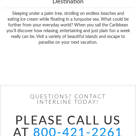
Destination
Sleeping under a palm tree, strolling on endless beaches and
eating ice cream while floating in a turquoise sea. What could be
further from your everyday world? When you sail the Caribbean
you'll discover how relaxing, entertaining and just plain fun a week
really can be. Visit a variety of beautiful islands and escape to
paradise on your next vacation.
Filter Results
Filter Results
Start
End
UPDATE
Date
Date
Start
End
UPDATE
Date
Date
QUESTIONS? CONTACT
INTERLINE TODAY!
PLEASE CALL US
AT
800-421-2261