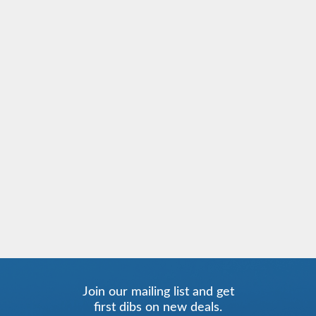
Join our mailing list and get
first dibs on new deals.