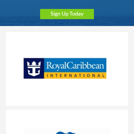
Sign Up Today