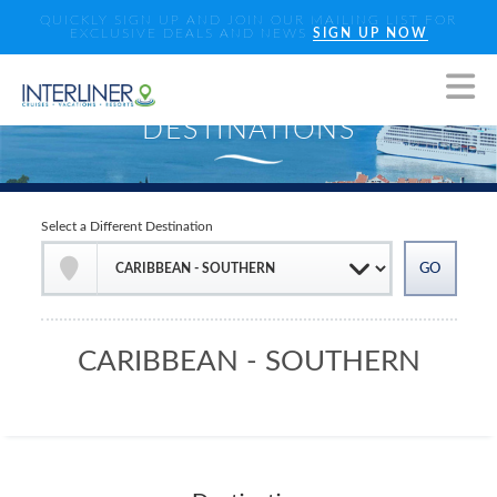
QUICKLY SIGN UP AND JOIN OUR MAILING LIST FOR
EXCLUSIVE DEALS AND NEWS
SIGN UP NOW
Select a Different Destination
CARIBBEAN - SOUTHERN