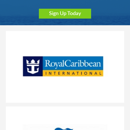
Sign Up Today