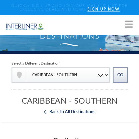
QUICKLY SIGN UP AND JOIN OUR MAILING LIST FOR
EXCLUSIVE DEALS AND NEWS
SIGN UP NOW
Select a Different Destination
CARIBBEAN - SOUTHERN
Back To All Destinations