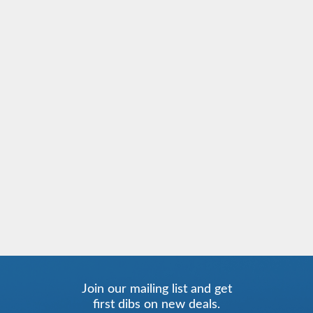
Join our mailing list and get
first dibs on new deals.