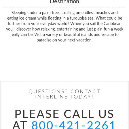
Destination
Sleeping under a palm tree, strolling on endless beaches and
eating ice cream while floating in a turquoise sea. What could be
further from your everyday world? When you sail the Caribbean
you'll discover how relaxing, entertaining and just plain fun a week
really can be. Visit a variety of beautiful islands and escape to
paradise on your next vacation.
Filter Results
Filter Results
Start
End
UPDATE
Date
Date
Start
End
UPDATE
Date
Date
QUESTIONS? CONTACT
INTERLINE TODAY!
PLEASE CALL US
AT
800-421-2261