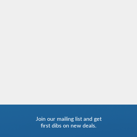
Join our mailing list and get
first dibs on new deals.