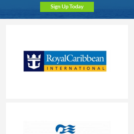
Sign Up Today