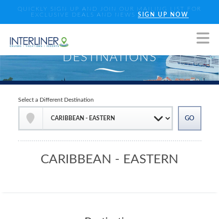
QUICKLY SIGN UP AND JOIN OUR MAILING LIST FOR
EXCLUSIVE DEALS AND NEWS
SIGN UP NOW
Select a Different Destination
CARIBBEAN - EASTERN