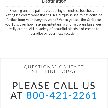
Destination
Sleeping under a palm tree, strolling on endless beaches and
eating ice cream while floating in a turquoise sea. What could be
further from your everyday world? When you sail the Caribbean
you'll discover how relaxing, entertaining and just plain fun a week
really can be. Visit a variety of beautiful islands and escape to
paradise on your next vacation.
Filter Results
Start
End
UPDATE
Date
Date
QUESTIONS? CONTACT
INTERLINE TODAY!
PLEASE CALL US
AT
800-421-2261