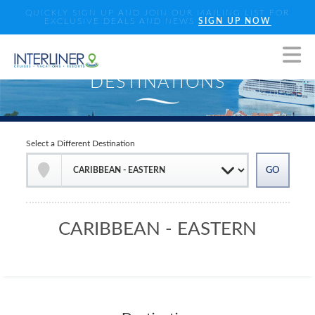
QUICKLY SIGN UP AND JOIN OUR MAILING LIST FOR
EXCLUSIVE DEALS AND NEWS
SIGN UP NOW
Select a Different Destination
CARIBBEAN - EASTERN