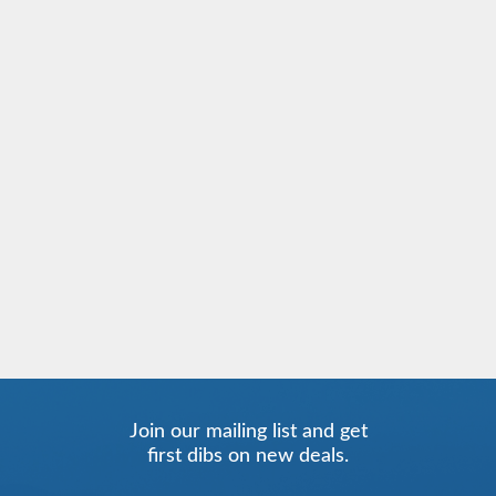
Join our mailing list and get
first dibs on new deals.