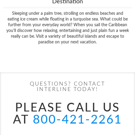
Destination
Sleeping under a palm tree, strolling on endless beaches and
eating ice cream while floating in a turquoise sea. What could be
further from your everyday world? When you sail the Caribbean
you'll discover how relaxing, entertaining and just plain fun a week
really can be. Visit a variety of beautiful islands and escape to
paradise on your next vacation.
Filter Results
Start
End
UPDATE
Date
Date
QUESTIONS? CONTACT
INTERLINE TODAY!
PLEASE CALL US
AT
800-421-2261