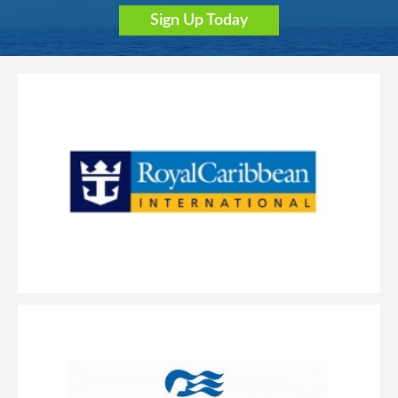
Sign Up Today