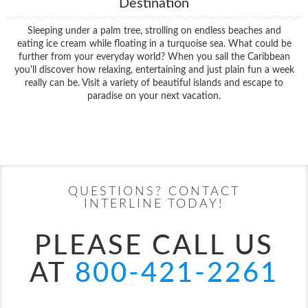
Destination
Sleeping under a palm tree, strolling on endless beaches and
eating ice cream while floating in a turquoise sea. What could be
further from your everyday world? When you sail the Caribbean
you'll discover how relaxing, entertaining and just plain fun a week
really can be. Visit a variety of beautiful islands and escape to
paradise on your next vacation.
Filter Results
Start
End
UPDATE
Date
Date
QUESTIONS? CONTACT
INTERLINE TODAY!
PLEASE CALL US
AT
800-421-2261