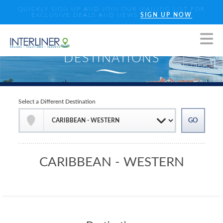
QUICKLY SIGN UP AND JOIN OUR MAILING LIST FOR
EXCLUSIVE DEALS AND NEWS
SIGN UP NOW
Select a Different Destination
CARIBBEAN - WESTERN