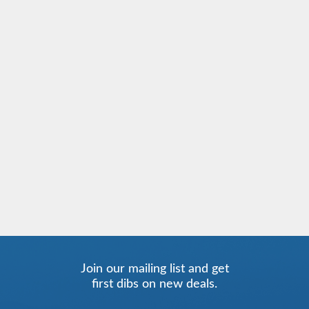
Join our mailing list and get
first dibs on new deals.