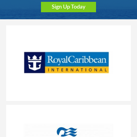
Sign Up Today