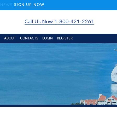
D NEWS
SIGN UP NOW
Call Us Now 1-800-421-2261
ABOUT
CONTACTS
LOGIN
REGISTER