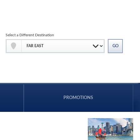
Select a Different Destination
PROMOTIONS