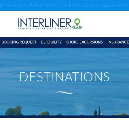
ND JOIN OUR MAILING LIST FOR EXCLUSIVE DEALS AN
BOOKING REQUEST
ELIGIBILITY
SHORE EXCURSIONS
INSURANCE