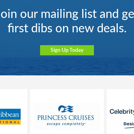
Join our mailing list and ge
first dibs on new deals.
Sign Up Today