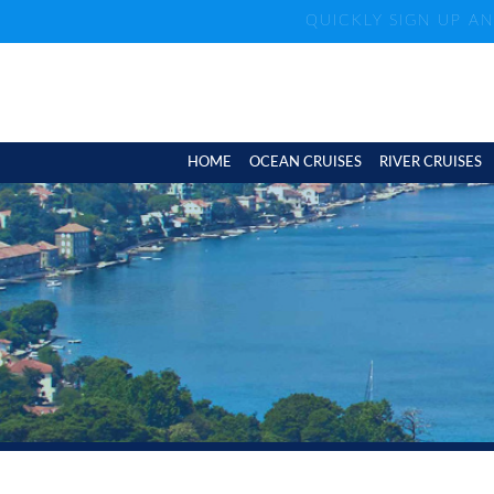
QUICKLY SIGN UP A
HOME
OCEAN CRUISES
RIVER CRUISES