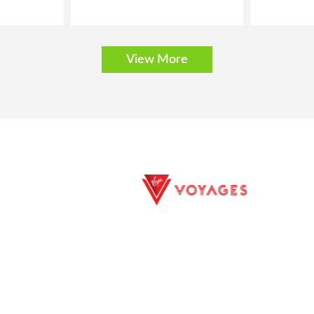
View More