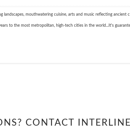
king landscapes, mouthwatering cuisine, arts and music reflecting ancient 
s to the most metropolitan, high-tech cities in the world...It's guarantee
Start
Date
Start
Date
ONS? CONTACT
INTERLIN