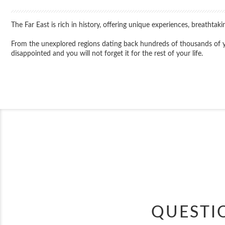
The Far East is rich in history, offering unique experiences, breathta
From the unexplored regions dating back hundreds of thousands of year
disappointed and you will not forget it for the rest of your life.
QUESTI