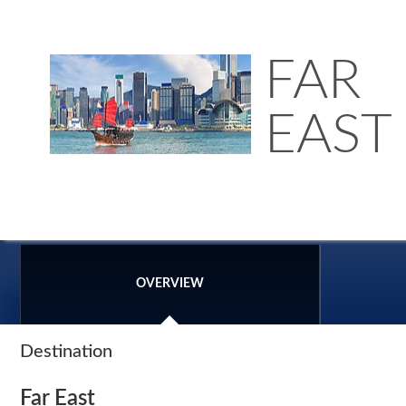
FAR
EAST
OVERVIEW
Destination
Far East