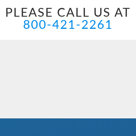
PLEASE CALL US AT
800-421-2261