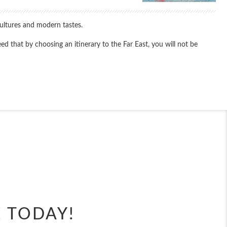
cultures and modern tastes.
d that by choosing an itinerary to the Far East, you will not be
End
UPDATE
Date
End
UPDATE
Date
E TODAY!