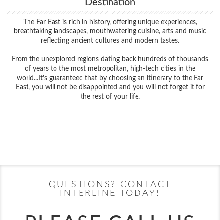
Destination
The Far East is rich in history, offering unique experiences,
breathtaking landscapes, mouthwatering cuisine, arts and music
reflecting ancient cultures and modern tastes.
From the unexplored regions dating back hundreds of thousands
of years to the most metropolitan, high-tech cities in the
world...It's guaranteed that by choosing an itinerary to the Far
East, you will not be disappointed and you will not forget it for
the rest of your life.
Filter Results
Filter Results
Start
End
UPDATE
Date
Date
Start
End
UPDATE
Date
Date
QUESTIONS? CONTACT
INTERLINE TODAY!