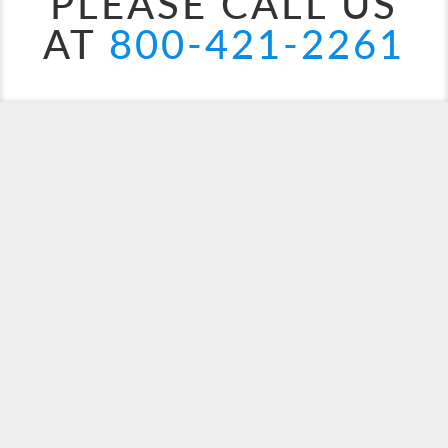
PLEASE CALL US
AT
800-421-2261