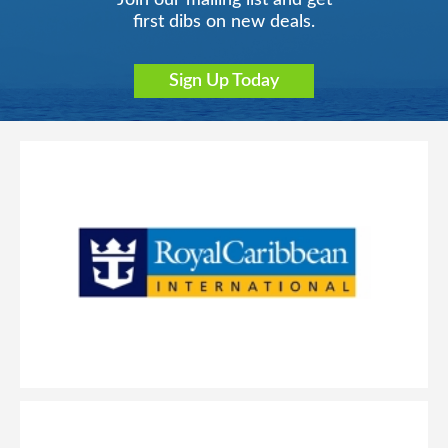
Join our mailing list and get
first dibs on new deals.
Sign Up Today