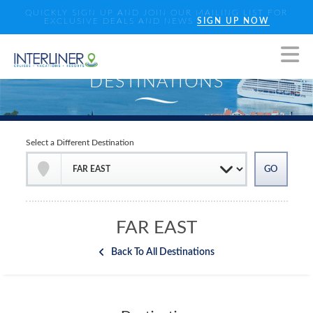
QUICKLY SIGN UP AND JOIN OUR MAILING LIST FOR
EXCLUSIVE DEALS AND NEWS
SIGN UP NOW
Select a Different Destination
FAR EAST
Back To All Destinations