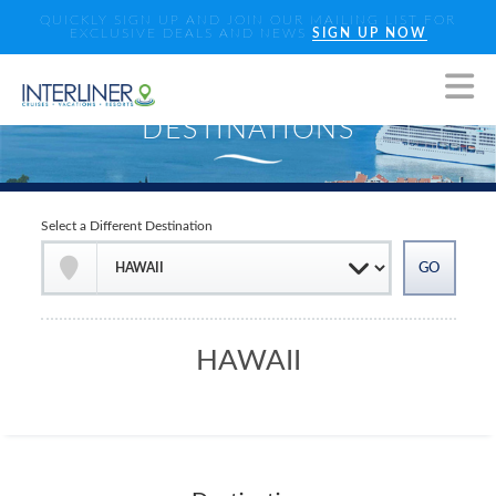
QUICKLY SIGN UP AND JOIN OUR MAILING LIST FOR
EXCLUSIVE DEALS AND NEWS
SIGN UP NOW
Select a Different Destination
HAWAII