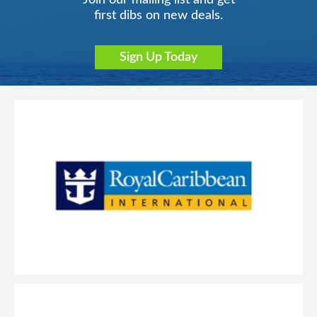
Join our mailing list and get
first dibs on new deals.
Sign Up Today