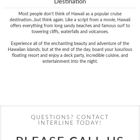
Destination
Most people don't think of Hawaii as a popular cruise
destination...but think again. Like a script from a movie, Hawaii
offers everything from long sandy beaches and famous surf to
towering cliffs, waterfalls and volcanoes.
Experience all of the enchanting beauty and adventure of the
Hawaiian islands, but at the end of the day, board your luxurious
floating resort and enjoy a deck party, incredible cuisine, and
entertainment into the night.
Filter Results
Filter Results
Start
End
UPDATE
Date
Date
Start
End
UPDATE
Date
Date
QUESTIONS? CONTACT
INTERLINE TODAY!