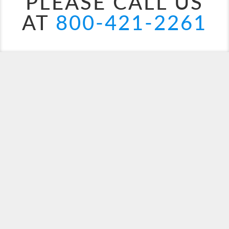
PLEASE CALL US
AT
800-421-2261