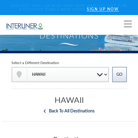
QUICKLY SIGN UP AND JOIN OUR MAILING LIST FOR
EXCLUSIVE DEALS AND NEWS
SIGN UP NOW
Select a Different Destination
HAWAII
Back To All Destinations