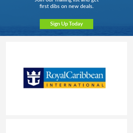
Join our mailing list and get
first dibs on new deals.
Sign Up Today