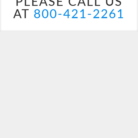
PLEASE CALL US
AT
800-421-2261