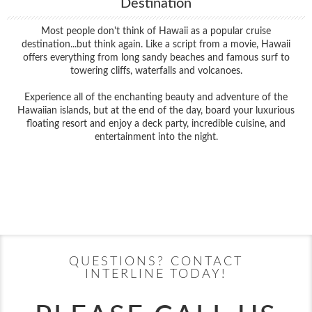
Destination
Most people don't think of Hawaii as a popular cruise
destination...but think again. Like a script from a movie, Hawaii
offers everything from long sandy beaches and famous surf to
towering cliffs, waterfalls and volcanoes.
Experience all of the enchanting beauty and adventure of the
Hawaiian islands, but at the end of the day, board your luxurious
floating resort and enjoy a deck party, incredible cuisine, and
entertainment into the night.
Filter Results
Filter Results
Start
End
UPDATE
Date
Date
Start
End
UPDATE
Date
Date
QUESTIONS? CONTACT
INTERLINE TODAY!