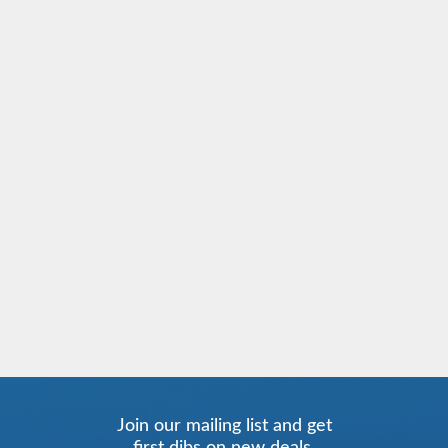
Join our mailing list and get
first dibs on new deals.