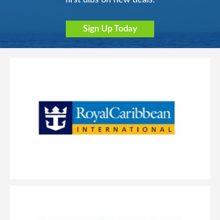
Sign Up Today