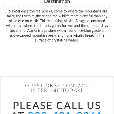
Destination
To experience the real Alaska, come to where the mountains are
taller, the rivers mightier and the wildlife more plentiful than any
place else on earth. This is cruising Alaska. A rugged, untamed
wilderness where the forests go on forever and the summer days
never end. Alaska is a pristine wilderness of ice-blue glaciers,
snow-capped mountain peaks and huge whales breaking the
surface of crystalline waters.
Filter Results
Filter Results
Start
End
UPDATE
Date
Date
Start
End
UPDATE
Date
Date
QUESTIONS? CONTACT
INTERLINE TODAY!
PLEASE CALL US