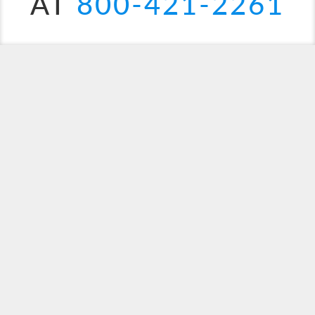
AT
800-421-2261