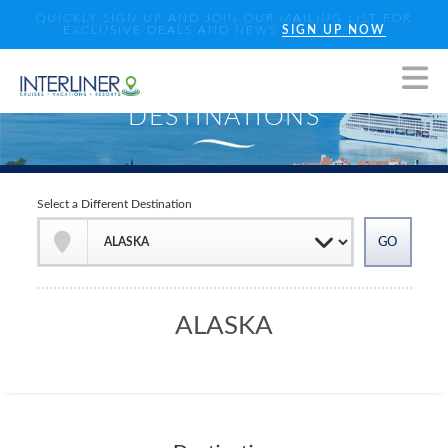
QUICKLY SIGN UP AND JOIN OUR MAILING LIST FOR
EXCLUSIVE DEALS AND NEWS
SIGN UP NOW
Select a Different Destination
ALASKA