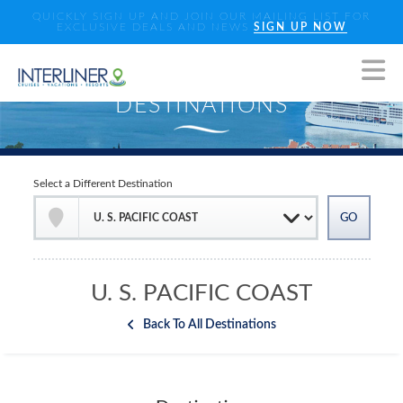
QUICKLY SIGN UP AND JOIN OUR MAILING LIST FOR
EXCLUSIVE DEALS AND NEWS
SIGN UP NOW
Select a Different Destination
U. S. PACIFIC COAST
Back To All Destinations