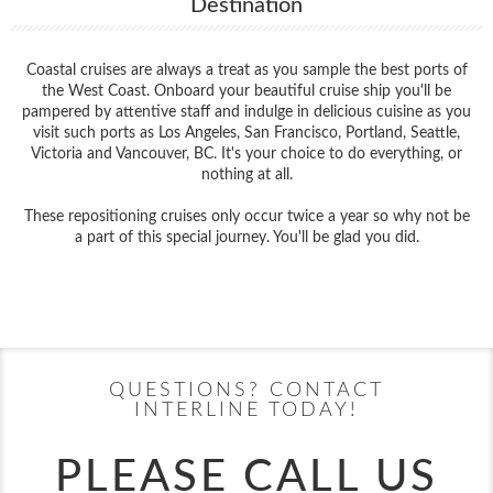
Destination
Coastal cruises are always a treat as you sample the best ports of
the West Coast. Onboard your beautiful cruise ship you'll be
pampered by attentive staff and indulge in delicious cuisine as you
visit such ports as Los Angeles, San Francisco, Portland, Seattle,
Victoria and Vancouver, BC. It's your choice to do everything, or
nothing at all.
These repositioning cruises only occur twice a year so why not be
a part of this special journey. You'll be glad you did.
Filter Results
Start
End
UPDATE
Date
Date
QUESTIONS? CONTACT
INTERLINE TODAY!
PLEASE CALL US