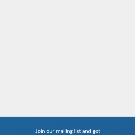
Join our mailing list and get