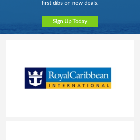
first dibs on new deals.
Sign Up Today