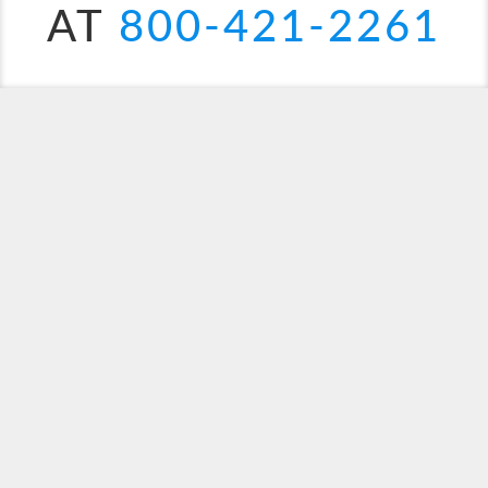
AT
800-421-2261