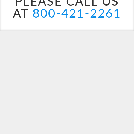
PLEASE CALL US
AT
800-421-2261