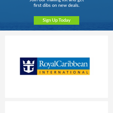
Join our mailing list and get
first dibs on new deals.
Sign Up Today