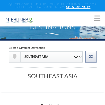
QUICKLY SIGN UP AND JOIN OUR MAILING LIST FOR
EXCLUSIVE DEALS AND NEWS
SIGN UP NOW
Select a Different Destination
SOUTHEAST ASIA