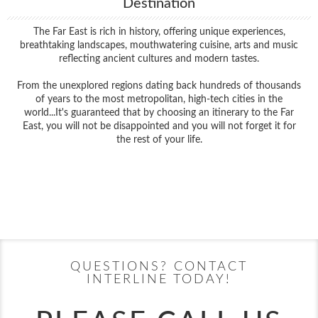
Destination
The Far East is rich in history, offering unique experiences,
breathtaking landscapes, mouthwatering cuisine, arts and music
reflecting ancient cultures and modern tastes.
From the unexplored regions dating back hundreds of thousands
of years to the most metropolitan, high-tech cities in the
world...It's guaranteed that by choosing an itinerary to the Far
East, you will not be disappointed and you will not forget it for
the rest of your life.
Filter Results
Filter Results
Start
End
UPDATE
Date
Date
Start
End
UPDATE
Date
Date
QUESTIONS? CONTACT
INTERLINE TODAY!