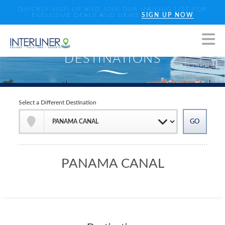
QUICKLY SIGN UP AND JOIN OUR MAILING LIST FOR
EXCLUSIVE DEALS AND NEWS
SIGN UP NOW
Select a Different Destination
PANAMA CANAL