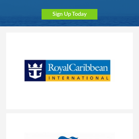
Sign Up Today