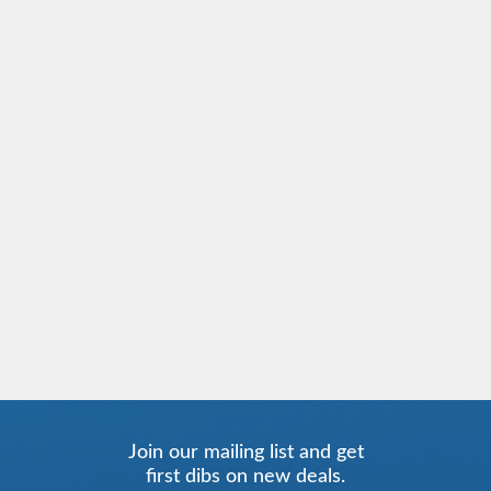
Join our mailing list and get
first dibs on new deals.