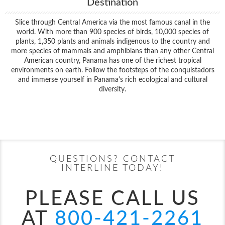
Destination
Slice through Central America via the most famous canal in the
world. With more than 900 species of birds, 10,000 species of
plants, 1,350 plants and animals indigenous to the country and
more species of mammals and amphibians than any other Central
American country, Panama has one of the richest tropical
environments on earth. Follow the footsteps of the conquistadors
and immerse yourself in Panama's rich ecological and cultural
diversity.
Filter Results
Start
End
UPDATE
Date
Date
QUESTIONS? CONTACT
INTERLINE TODAY!
PLEASE CALL US
AT
800-421-2261