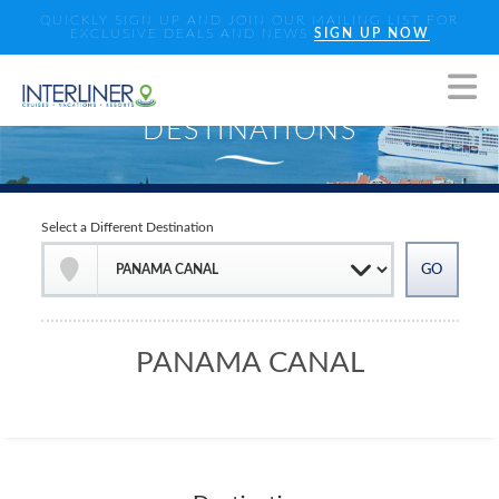
QUICKLY SIGN UP AND JOIN OUR MAILING LIST FOR
EXCLUSIVE DEALS AND NEWS
SIGN UP NOW
Select a Different Destination
PANAMA CANAL