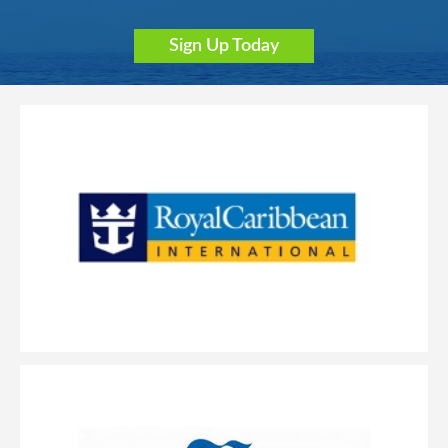
Sign Up Today