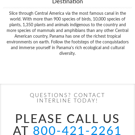
Destination
Slice through Central America via the most famous canal in the
world. With more than 900 species of birds, 10,000 species of
plants, 1,350 plants and animals indigenous to the country and
more species of mammals and amphibians than any other Central
American country, Panama has one of the richest tropical
environments on earth. Follow the footsteps of the conquistadors
and immerse yourself in Panama's rich ecological and cultural
diversity.
Filter Results
Start
End
UPDATE
Date
Date
QUESTIONS? CONTACT
INTERLINE TODAY!
PLEASE CALL US
AT
800-421-2261