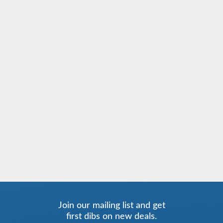
Join our mailing list and get
first dibs on new deals.