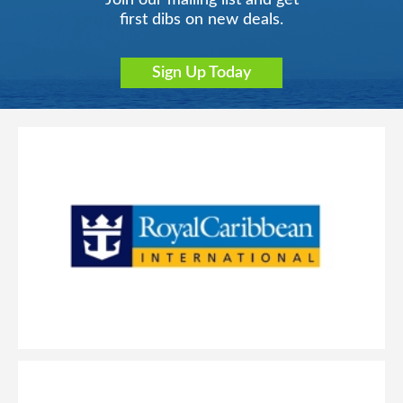
Join our mailing list and get
first dibs on new deals.
Sign Up Today