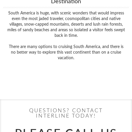
Destination
South America is huge, with scenic wonders that would impress
even the most jaded traveler, cosmopolitan cities and native
villages, snow-capped mountains, deserts and lush rain forests,
miles of sandy beaches and areas so isolated a visitor feels swept
back in time.
There are many options to cruising South America, and there is
no better way to explore this vast continent than on a cruise
vacation.
Filter Results
Filter Results
Start
End
UPDATE
Date
Date
Start
End
UPDATE
Date
Date
QUESTIONS? CONTACT
INTERLINE TODAY!