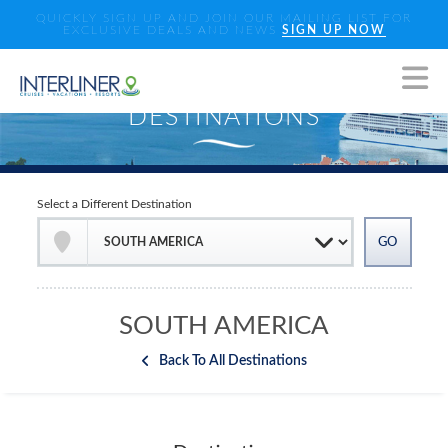
QUICKLY SIGN UP AND JOIN OUR MAILING LIST FOR
EXCLUSIVE DEALS AND NEWS
SIGN UP NOW
Select a Different Destination
SOUTH AMERICA
Back To All Destinations