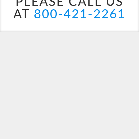
PLEASE CALL US
AT
800-421-2261