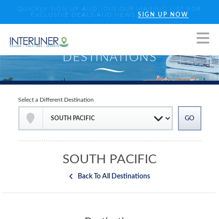
QUICKLY SIGN UP AND JOIN OUR MAILING LIST FOR
EXCLUSIVE DEALS AND NEWS
SIGN UP NOW
Select a Different Destination
SOUTH PACIFIC
Back To All Destinations