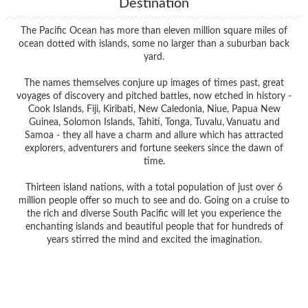
Destination
The Pacific Ocean has more than eleven million square miles of
ocean dotted with islands, some no larger than a suburban back
yard.
The names themselves conjure up images of times past, great
voyages of discovery and pitched battles, now etched in history -
Cook Islands, Fiji, Kiribati, New Caledonia, Niue, Papua New
Guinea, Solomon Islands, Tahiti, Tonga, Tuvalu, Vanuatu and
Samoa - they all have a charm and allure which has attracted
explorers, adventurers and fortune seekers since the dawn of
time.
Thirteen island nations, with a total population of just over 6
million people offer so much to see and do. Going on a cruise to
the rich and diverse South Pacific will let you experience the
enchanting islands and beautiful people that for hundreds of
years stirred the mind and excited the imagination.
Filter Results
Filter Results
Start
End