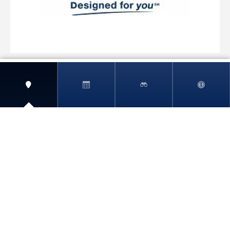
View More