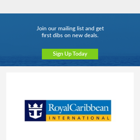
Join our mailing list and get
first dibs on new deals.
Sign Up Today