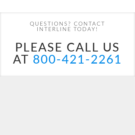
UPDATE
Date
Date
Start
End
UPDATE
Date
Date
QUESTIONS? CONTACT
INTERLINE TODAY!
PLEASE CALL US
AT
800-421-2261