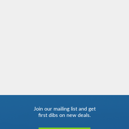
Join our mailing list and get
first dibs on new deals.