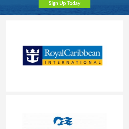
Sign Up Today