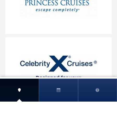
View More