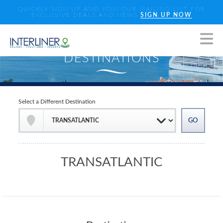
QUICKLY SIGN UP AND JOIN OUR MAILING LIST FOR
EXCLUSIVE DEALS AND NEWS
SIGN UP NOW
Select a Different Destination
TRANSATLANTIC