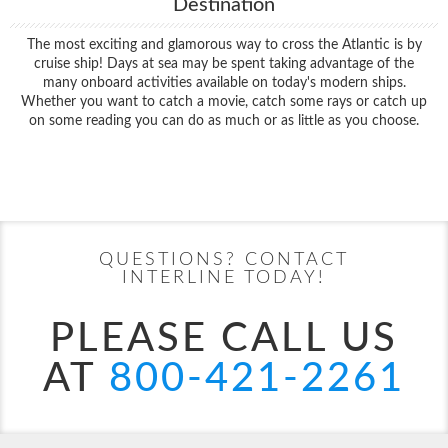
Destination
The most exciting and glamorous way to cross the Atlantic is by
cruise ship! Days at sea may be spent taking advantage of the
many onboard activities available on today's modern ships.
Whether you want to catch a movie, catch some rays or catch up
on some reading you can do as much or as little as you choose.
Filter Results
Start
End
UPDATE
Date
Date
QUESTIONS? CONTACT
INTERLINE TODAY!
PLEASE CALL US
AT
800-421-2261