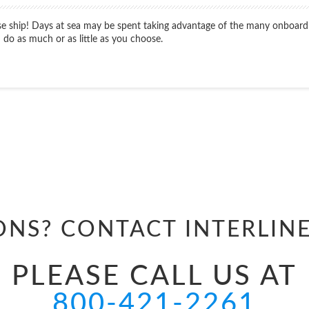
ise ship! Days at sea may be spent taking advantage of the many onboard
do as much or as little as you choose.
Start
Date
ONS? CONTACT
INTERLIN
PLEASE CALL US AT
800-421-2261