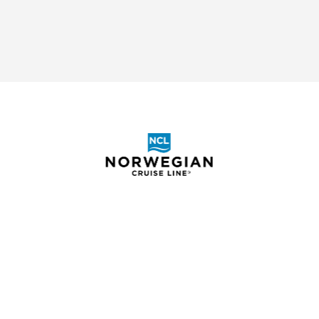
ABOUT
SHOR
BOOKING REQUEST
ELIGIB