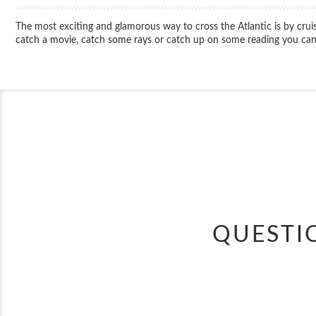
The most exciting and glamorous way to cross the Atlantic is by cru
catch a movie, catch some rays or catch up on some reading you can 
QUESTI