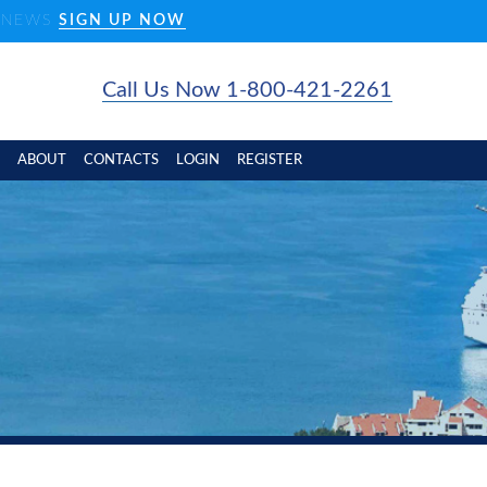
D NEWS
SIGN UP NOW
Call Us Now 1-800-421-2261
ABOUT
CONTACTS
LOGIN
REGISTER