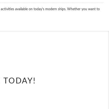
 activities available on today's modern ships. Whether you want to
End
UPDATE
Date
E TODAY!