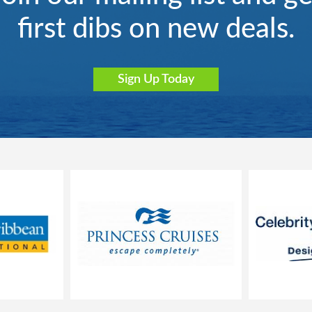
first dibs on new deals.
Sign Up Today