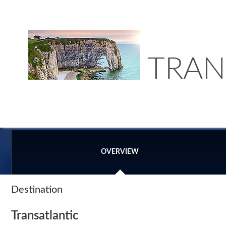
TRAN
OVERVIEW
Destination
Transatlantic