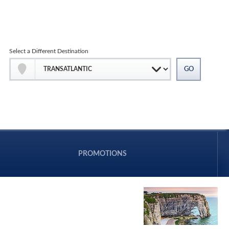
Select a Different Destination
PROMOTIONS