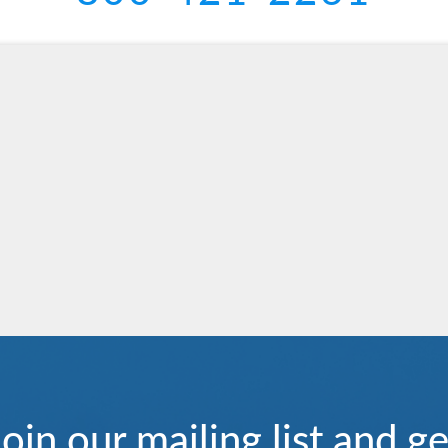
Join our mailing list and ge