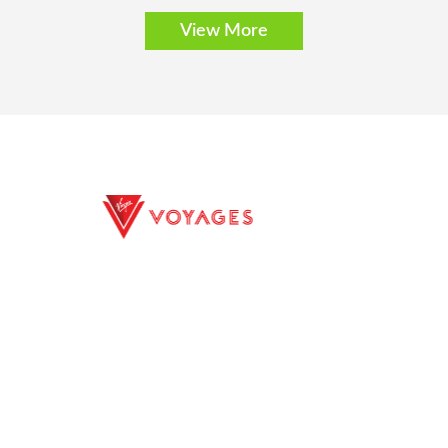
View More
E EXCURSIONS
PRIVACY POLICY
ILITY
TERMS CONDITIONS