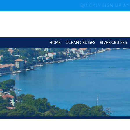
QUICKLY SIGN UP A
HOME
OCEAN CRUISES
RIVER CRUISES