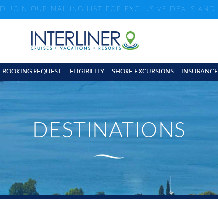
ND JOIN OUR MAILING LIST FOR EXCLUSIVE DEALS AN
BOOKING REQUEST
ELIGIBILITY
SHORE EXCURSIONS
INSURANCE