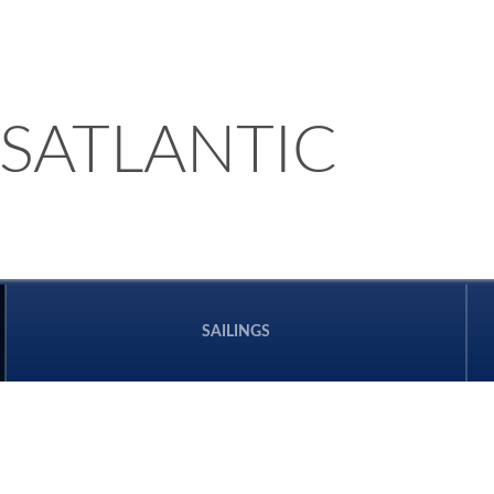
SATLANTIC
SAILINGS