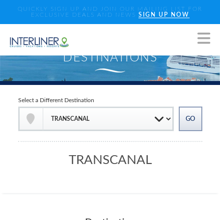
QUICKLY SIGN UP AND JOIN OUR MAILING LIST FOR
EXCLUSIVE DEALS AND NEWS
SIGN UP NOW
Select a Different Destination
TRANSCANAL