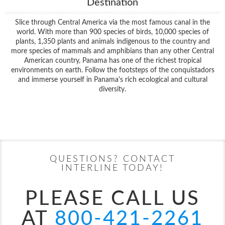
Destination
Slice through Central America via the most famous canal in the
world. With more than 900 species of birds, 10,000 species of
plants, 1,350 plants and animals indigenous to the country and
more species of mammals and amphibians than any other Central
American country, Panama has one of the richest tropical
environments on earth. Follow the footsteps of the conquistadors
and immerse yourself in Panama's rich ecological and cultural
diversity.
Filter Results
Start
End
UPDATE
Date
Date
QUESTIONS? CONTACT
INTERLINE TODAY!
PLEASE CALL US
AT
800-421-2261