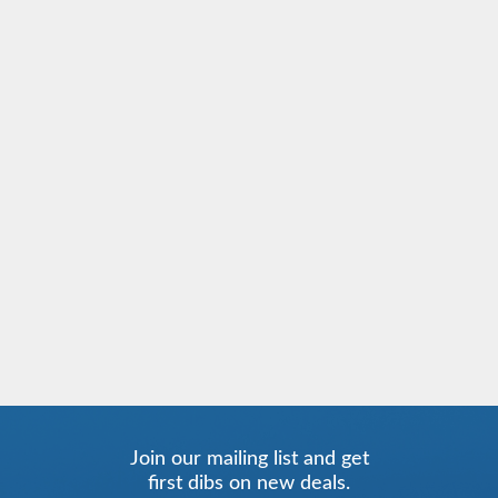
Join our mailing list and get
first dibs on new deals.