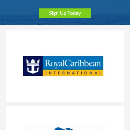
Sign Up Today