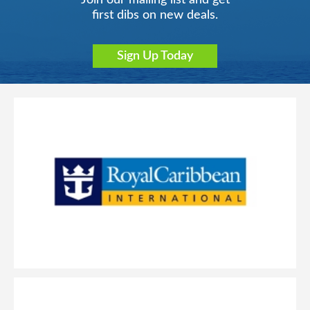
Join our mailing list and get
first dibs on new deals.
Sign Up Today