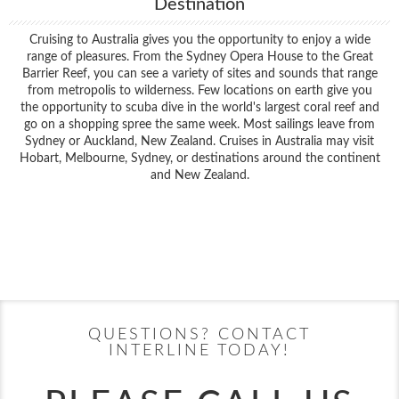
Destination
Cruising to Australia gives you the opportunity to enjoy a wide
range of pleasures. From the Sydney Opera House to the Great
Barrier Reef, you can see a variety of sites and sounds that range
from metropolis to wilderness. Few locations on earth give you
the opportunity to scuba dive in the world's largest coral reef and
go on a shopping spree the same week. Most sailings leave from
Sydney or Auckland, New Zealand. Cruises in Australia may visit
Hobart, Melbourne, Sydney, or destinations around the continent
and New Zealand.
Filter Results
Filter Results
Start
End
UPDATE
Date
Date
Start
End
UPDATE
Date
Date
QUESTIONS? CONTACT
INTERLINE TODAY!