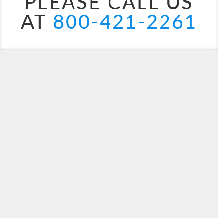
PLEASE CALL US
AT
800-421-2261