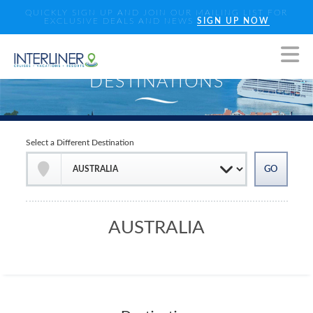
QUICKLY SIGN UP AND JOIN OUR MAILING LIST FOR
EXCLUSIVE DEALS AND NEWS
SIGN UP NOW
Select a Different Destination
AUSTRALIA