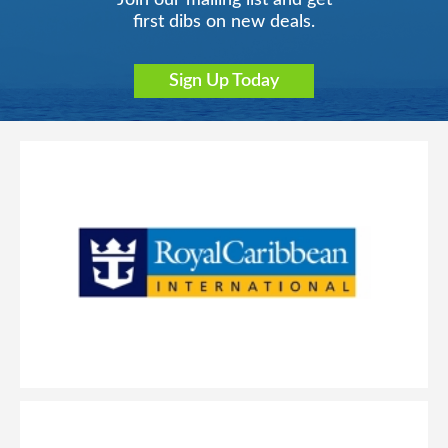
Join our mailing list and get
first dibs on new deals.
Sign Up Today