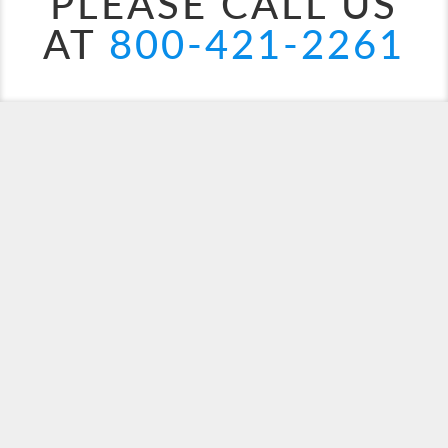
PLEASE CALL US
AT
800-421-2261