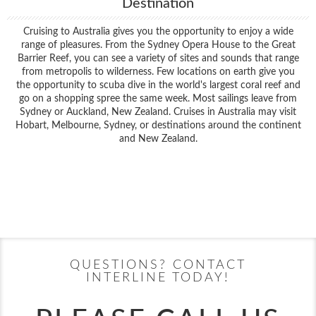
Destination
Cruising to Australia gives you the opportunity to enjoy a wide
range of pleasures. From the Sydney Opera House to the Great
Barrier Reef, you can see a variety of sites and sounds that range
from metropolis to wilderness. Few locations on earth give you
the opportunity to scuba dive in the world's largest coral reef and
go on a shopping spree the same week. Most sailings leave from
Sydney or Auckland, New Zealand. Cruises in Australia may visit
Hobart, Melbourne, Sydney, or destinations around the continent
and New Zealand.
Filter Results
Filter Results
Start
End
UPDATE
Date
Date
Start
End
UPDATE
Date
Date
QUESTIONS? CONTACT
INTERLINE TODAY!