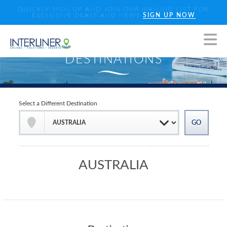
QUICKLY SIGN UP AND JOIN OUR MAILING LIST FOR
EXCLUSIVE DEALS AND NEWS
SIGN UP NOW
Select a Different Destination
AUSTRALIA