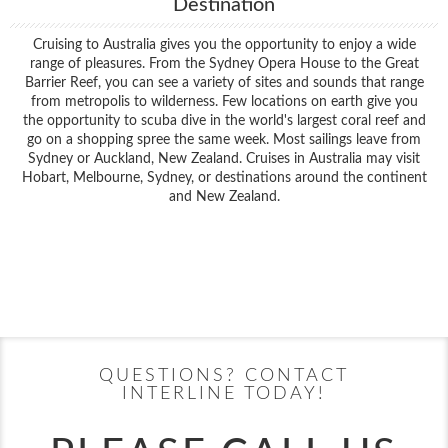
Destination
Cruising to Australia gives you the opportunity to enjoy a wide
range of pleasures. From the Sydney Opera House to the Great
Barrier Reef, you can see a variety of sites and sounds that range
from metropolis to wilderness. Few locations on earth give you
the opportunity to scuba dive in the world's largest coral reef and
go on a shopping spree the same week. Most sailings leave from
Sydney or Auckland, New Zealand. Cruises in Australia may visit
Hobart, Melbourne, Sydney, or destinations around the continent
and New Zealand.
Filter Results
Filter Results
Start
End
UPDATE
Date
Date
Start
End
UPDATE
Date
Date
QUESTIONS? CONTACT
INTERLINE TODAY!