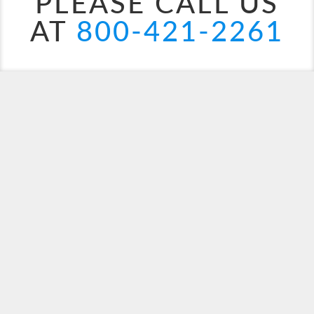
PLEASE CALL US
AT
800-421-2261