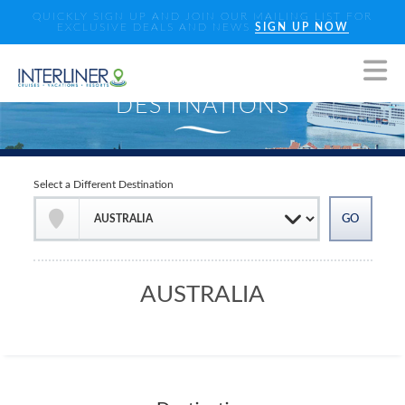
QUICKLY SIGN UP AND JOIN OUR MAILING LIST FOR
EXCLUSIVE DEALS AND NEWS
SIGN UP NOW
Select a Different Destination
AUSTRALIA