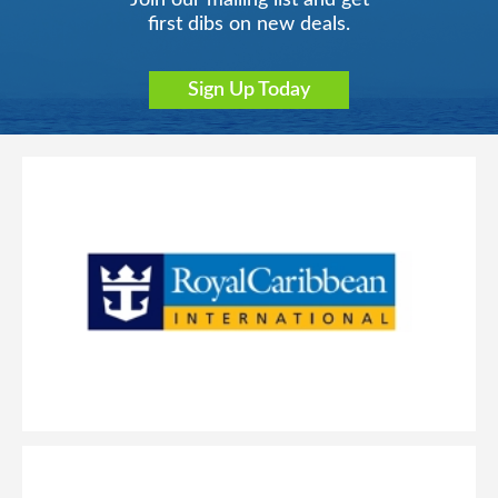
Join our mailing list and get
first dibs on new deals.
Sign Up Today