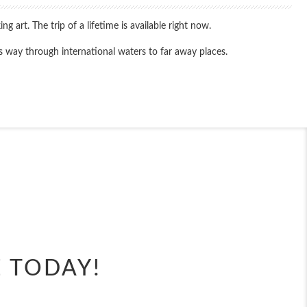
art. The trip of a lifetime is available right now.
ts way through international waters to far away places.
End
UPDATE
Date
End
UPDATE
Date
E TODAY!