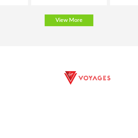
View More