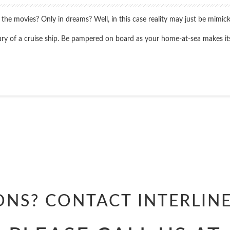
 movies? Only in dreams? Well, in this case reality may just be mimicking 
luxury of a cruise ship. Be pampered on board as your home-at-sea makes i
Start
Date
Start
Date
ONS? CONTACT
INTERLIN