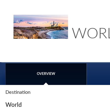
WOR
OVERVIEW
Destination
World