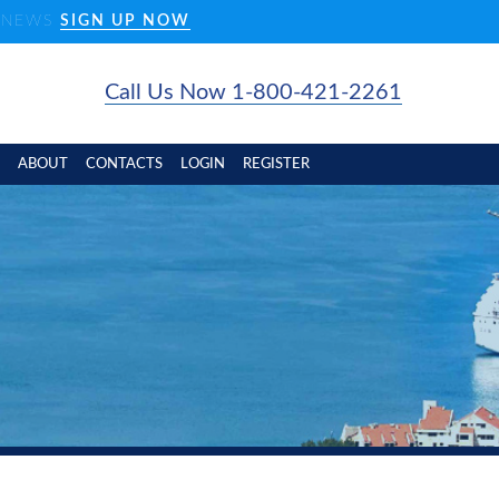
D NEWS
SIGN UP NOW
Call Us Now 1-800-421-2261
ABOUT
CONTACTS
LOGIN
REGISTER