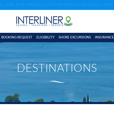
ND JOIN OUR MAILING LIST FOR EXCLUSIVE DEALS AN
BOOKING REQUEST
ELIGIBILITY
SHORE EXCURSIONS
INSURANCE