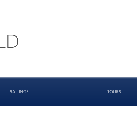
LD
SAILINGS
TOURS