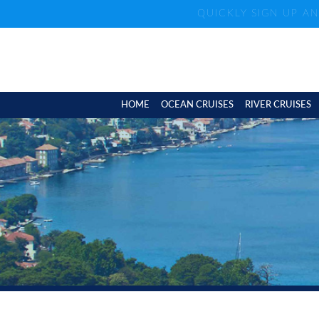
QUICKLY SIGN UP A
HOME
OCEAN CRUISES
RIVER CRUISES