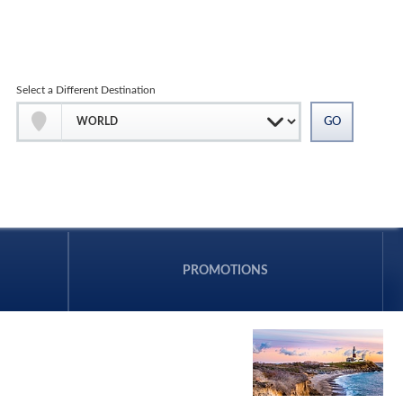
Select a Different Destination
PROMOTIONS