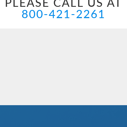
PLEASE CALL US AT
800-421-2261