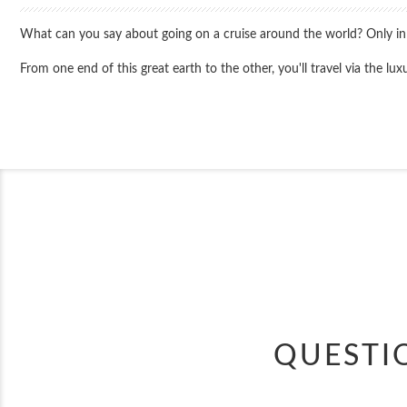
What can you say about going on a cruise around the world? Only in the
From one end of this great earth to the other, you'll travel via the 
QUESTI