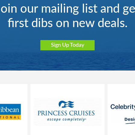
Join our mailing list and ge
first dibs on new deals.
Sign Up Today