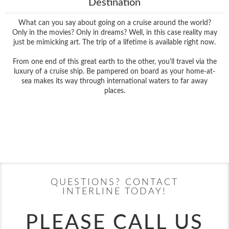
Destination
What can you say about going on a cruise around the world?
Only in the movies? Only in dreams? Well, in this case reality may
just be mimicking art. The trip of a lifetime is available right now.
From one end of this great earth to the other, you'll travel via the
luxury of a cruise ship. Be pampered on board as your home-at-
sea makes its way through international waters to far away
places.
Filter Results
Filter Results
Start
End
UPDATE
Date
Date
Start
End
UPDATE
Date
Date
QUESTIONS? CONTACT
INTERLINE TODAY!
PLEASE CALL US