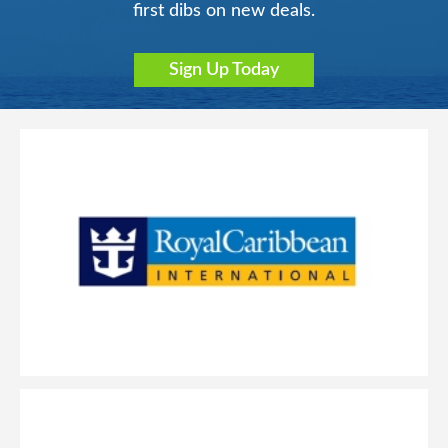
first dibs on new deals.
Sign Up Today