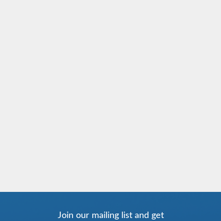
Join our mailing list and get