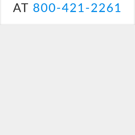
AT
800-421-2261