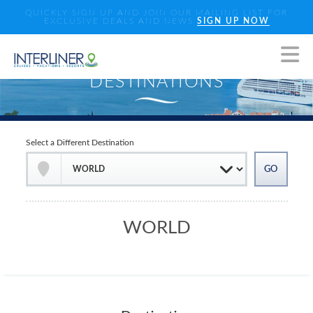
QUICKLY SIGN UP AND JOIN OUR MAILING LIST FOR
EXCLUSIVE DEALS AND NEWS
SIGN UP NOW
Select a Different Destination
WORLD