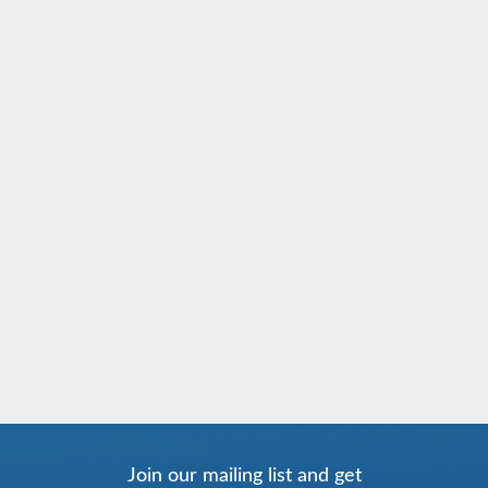
Join our mailing list and get