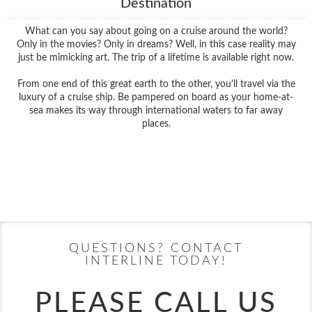
Destination
What can you say about going on a cruise around the world?
Only in the movies? Only in dreams? Well, in this case reality may
just be mimicking art. The trip of a lifetime is available right now.
From one end of this great earth to the other, you'll travel via the
luxury of a cruise ship. Be pampered on board as your home-at-
sea makes its way through international waters to far away
places.
Filter Results
Filter Results
Start
End
UPDATE
Date
Date
Start
End
UPDATE
Date
Date
QUESTIONS? CONTACT
INTERLINE TODAY!
PLEASE CALL US