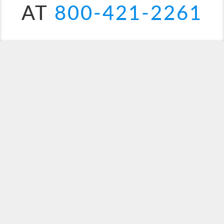
AT
800-421-2261