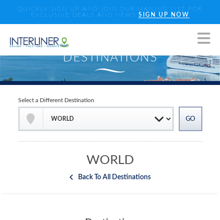
QUICKLY SIGN UP AND JOIN OUR MAILING LIST FOR
EXCLUSIVE DEALS AND NEWS
SIGN UP NOW
Select a Different Destination
WORLD
Back To All Destinations