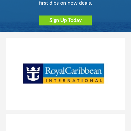
first dibs on new deals.
Sign Up Today