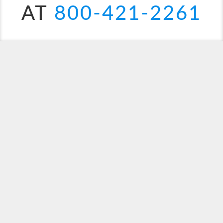
AT
800-421-2261