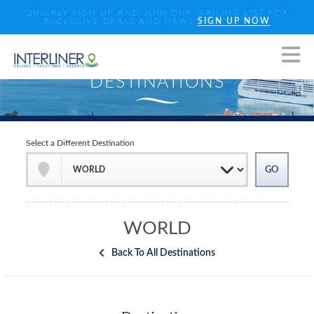
QUICKLY SIGN UP AND JOIN OUR MAILING LIST FOR
EXCLUSIVE DEALS AND NEWS
SIGN UP NOW
Select a Different Destination
WORLD
Back To All Destinations