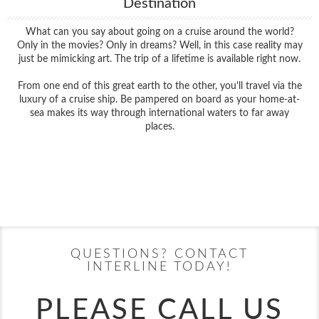
Destination
What can you say about going on a cruise around the world?
Only in the movies? Only in dreams? Well, in this case reality may
just be mimicking art. The trip of a lifetime is available right now.
From one end of this great earth to the other, you'll travel via the
luxury of a cruise ship. Be pampered on board as your home-at-
sea makes its way through international waters to far away
places.
Filter Results
Filter Results
Start
End
UPDATE
Date
Date
Start
End
UPDATE
Date
Date
QUESTIONS? CONTACT
INTERLINE TODAY!
PLEASE CALL US