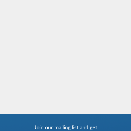
Join our mailing list and get