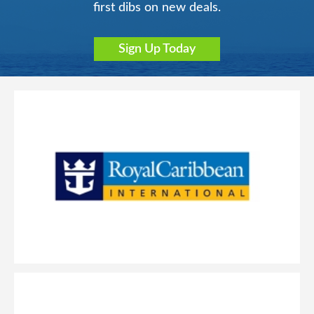
first dibs on new deals.
Sign Up Today